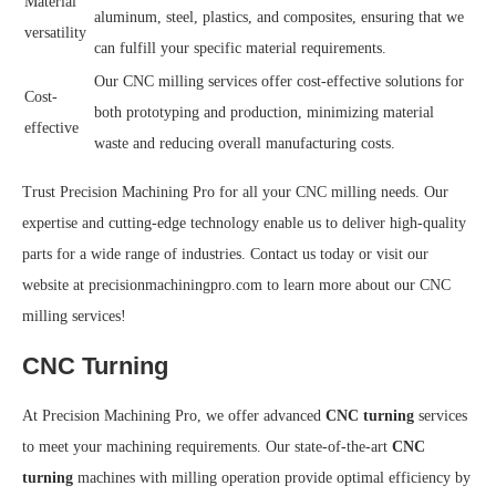
Material
aluminum, steel, plastics, and composites, ensuring that we
versatility
can fulfill your specific material requirements.
Our CNC milling services offer cost-effective solutions for
Cost-
both prototyping and production, minimizing material
effective
waste and reducing overall manufacturing costs.
Trust Precision Machining Pro for all your CNC milling needs. Our
expertise and cutting-edge technology enable us to deliver high-quality
parts for a wide range of industries. Contact us today or visit our
website at precisionmachiningpro.com to learn more about our CNC
milling services!
CNC Turning
At Precision Machining Pro, we offer advanced
CNC turning
services
to meet your machining requirements. Our state-of-the-art
CNC
turning
machines with milling operation provide optimal efficiency by