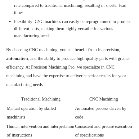
rate compared to traditional machining, resulting in shorter lead
times.
Flexibility: CNC machines can easily be reprogrammed to produce
different parts, making them highly versatile for various
manufacturing needs.
By choosing CNC machining, you can benefit from its precision,
automation
, and the ability to produce high-quality parts with greater
efficiency. At Precision Machining Pro, we specialize in CNC
machining and have the expertise to deliver superior results for your
manufacturing needs.
Traditional Machining
CNC Machining
Manual operation by skilled
Automated process driven by
machinists
code
Human intervention and interpretation
Consistent and precise execution
of instructions
of specifications