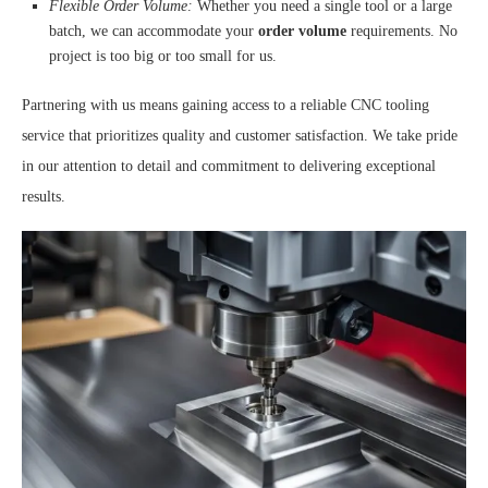
Flexible Order Volume:
Whether you need a single tool or a large
batch, we can accommodate your
order volume
requirements. No
project is too big or too small for us.
Partnering with us means gaining access to a reliable CNC tooling
service that prioritizes quality and customer satisfaction. We take pride
in our attention to detail and commitment to delivering exceptional
results.