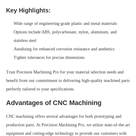
Key Highlights:
Wide range of engineering-grade plastic and metal materials
Options include ABS, polycarbonate, nylon, aluminum, and
stainless steel
Anodizing for enhanced corrosion resistance and aesthetics
Tighter tolerances for precise dimensions
Trust Precision Machining Pro for your material selection needs and
benefit from our commitment to delivering high-quality machined parts
perfectly tailored to your specifications.
Advantages of CNC Machining
CNC machining offers several advantages for both prototyping and
production parts. At Precision Machining Pro, we utilize state-of-the-art
equipment and cutting-edge technology to provide our customers with