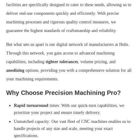
facilities are specifically designed to cater to these needs, allowing us to
deliver end-use components quickly and efficiently. With precise
machining processes and rigorous quality control measures, we
guarantee the highest standards of craftsmanship and reliability.
But what sets us apart is our digital network of manufacturers at Hubs.
Through this network, you gain access to advanced machining
capabilities, including
tighter tolerances
, volume pricing, and
anodizing
options, providing you with a comprehensive solution for all
your machining requirements.
Why Choose Precision Machining Pro?
Rapid turnaround
times: With our quick-turn capabilities, we
prioritize your project and ensure timely delivery.
Unmatched capacity: Our vast fleet of CNC machines enables us to
handle projects of any size and scale, meeting your exact
specifications.