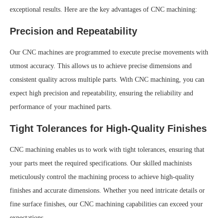
exceptional results. Here are the key advantages of CNC machining:
Precision and Repeatability
Our CNC machines are programmed to execute precise movements with
utmost accuracy. This allows us to achieve precise dimensions and
consistent quality across multiple parts. With CNC machining, you can
expect high precision and repeatability, ensuring the reliability and
performance of your machined parts.
Tight Tolerances for High-Quality Finishes
CNC machining enables us to work with tight tolerances, ensuring that
your parts meet the required specifications. Our skilled machinists
meticulously control the machining process to achieve high-quality
finishes and accurate dimensions. Whether you need intricate details or
fine surface finishes, our CNC machining capabilities can exceed your
expectations.