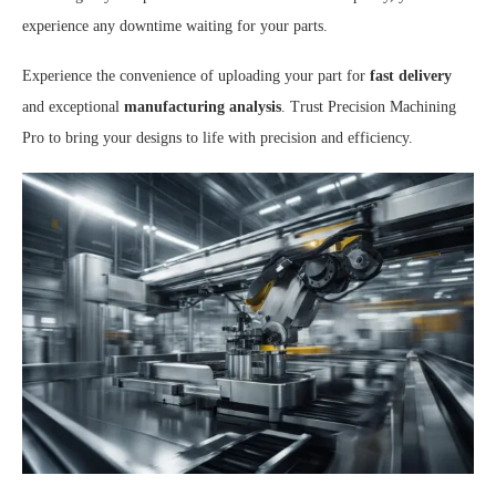
experience any downtime waiting for your parts.
Experience the convenience of uploading your part for
fast delivery
and exceptional
manufacturing analysis
. Trust Precision Machining
Pro to bring your designs to life with precision and efficiency.