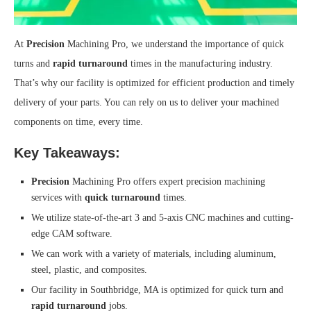
At
Precision
Machining Pro, we understand the importance of quick
turns and
rapid turnaround
times in the manufacturing industry.
That’s why our facility is optimized for efficient production and timely
delivery of your parts. You can rely on us to deliver your machined
components on time, every time.
Key Takeaways:
Precision
Machining Pro offers expert precision machining
services with
quick turnaround
times.
We utilize state-of-the-art 3 and 5-axis CNC machines and cutting-
edge CAM software.
We can work with a variety of materials, including aluminum,
steel, plastic, and composites.
Our facility in Southbridge, MA is optimized for quick turn and
rapid turnaround
jobs.