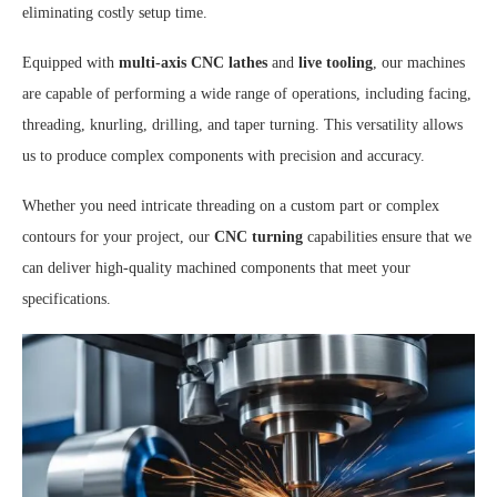
eliminating costly setup time.
Equipped with
multi-axis CNC lathes
and
live tooling
, our machines
are capable of performing a wide range of operations, including facing,
threading, knurling, drilling, and taper turning. This versatility allows
us to produce complex components with precision and accuracy.
Whether you need intricate threading on a custom part or complex
contours for your project, our
CNC turning
capabilities ensure that we
can deliver high-quality machined components that meet your
specifications.