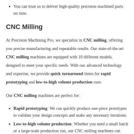
You can trust us to deliver high-quality precision machined parts
on time.
CNC Milling
At Precision Machining Pro, we specialize in
CNC milling
, offering
you precise manufacturing and repeatable results. Our state-of-the-art
CNC milling
machines are equipped with 10 different models,
designed to meet your specific needs. With our advanced technology
and expertise, we provide
quick turnaround
times for
rapid
prototyping
and
low-to-high volume production
runs.
Our
CNC milling
machines are perfect for:
Rapid prototyping
: We can quickly produce one-piece prototypes
to validate your design concepts and make any necessary iterations.
Low-to-high volume production
: Whether you need a small batch
or a large-scale production run, our CNC milling machines can