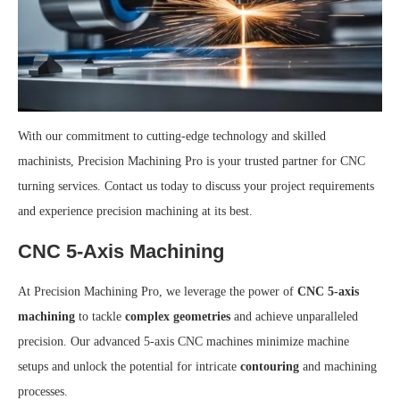
With our commitment to cutting-edge technology and skilled
machinists, Precision Machining Pro is your trusted partner for CNC
turning services. Contact us today to discuss your project requirements
and experience precision machining at its best.
CNC 5-Axis Machining
At Precision Machining Pro, we leverage the power of
CNC 5-axis
machining
to tackle
complex geometries
and achieve unparalleled
precision. Our advanced 5-axis CNC machines minimize machine
setups and unlock the potential for intricate
contouring
and machining
processes.