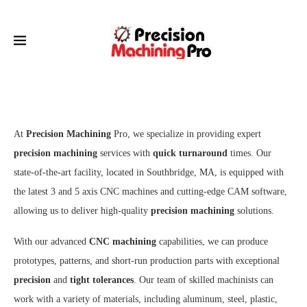
At
Precision Machining
Pro, we specialize in providing expert
precision machining
services with
quick turnaround
times. Our
state-of-the-art facility, located in Southbridge, MA, is equipped with
the latest 3 and 5 axis CNC machines and cutting-edge CAM software,
allowing us to deliver high-quality
precision machining
solutions.
With our advanced
CNC machining
capabilities, we can produce
prototypes, patterns, and short-run production parts with exceptional
precision
and
tight tolerances
. Our team of skilled machinists can
work with a variety of materials, including aluminum, steel, plastic,