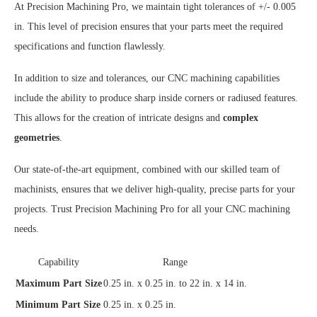
At Precision Machining Pro, we maintain tight tolerances of +/- 0.005
in. This level of precision ensures that your parts meet the required
specifications and function flawlessly.
In addition to size and tolerances, our CNC machining capabilities
include the ability to produce sharp inside corners or radiused features.
This allows for the creation of intricate designs and
complex
geometries
.
Our state-of-the-art equipment, combined with our skilled team of
machinists, ensures that we deliver high-quality, precise parts for your
projects. Trust Precision Machining Pro for all your CNC machining
needs.
Capability
Range
Maximum Part Size
0.25 in. x 0.25 in. to 22 in. x 14 in.
Minimum Part Size
0.25 in. x 0.25 in.