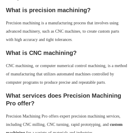
What is precision machining?
Precision machining is a manufacturing process that involves using
advanced machinery, such as CNC machines, to create custom parts
with high accuracy and tight tolerances.
What is CNC machining?
CNC machining, or computer numerical control machining, is a method
of manufacturing that utilizes automated machines controlled by
computer programs to produce precise and repeatable parts.
What services does Precision Machining
Pro offer?
Precision Machining Pro offers expert precision machining services,
including CNC milling, CNC turning, rapid prototyping, and
custom
machining
for a variety of materials and industries.