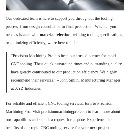
Our dedicated team is here to support you throughout the tooling
process, from design consultation to final production. Whether you
need assistance with
material selection
, refining tooling specifications,
or optimizing efficiency, we’re here to help.
“Precision Machining Pro has been our trusted partner for rapid
CNC tooling. Their quick turnaround times and outstanding quality
have greatly contributed to our production efficiency. We highly
recommend their services.” – John Smith, Manufacturing Manager
at XYZ Industries
For reliable and efficient CNC tooling services, turn to Precision
Machining Pro. Visit precisionmachiningpro.com to learn more about
our capabilities and submit a request for a quote. Experience the
benefits of our rapid CNC tooling service for your next project.