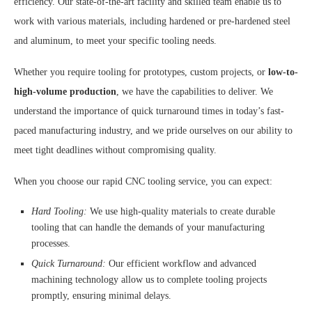
efficiency. Our state-of-the-art facility and skilled team enable us to
work with various materials, including hardened or pre-hardened steel
and aluminum, to meet your specific tooling needs.
Whether you require tooling for prototypes, custom projects, or
low-to-
high-volume production
, we have the capabilities to deliver. We
understand the importance of quick turnaround times in today’s fast-
paced manufacturing industry, and we pride ourselves on our ability to
meet tight deadlines without compromising quality.
When you choose our rapid CNC tooling service, you can expect:
Hard Tooling:
We use high-quality materials to create durable
tooling that can handle the demands of your manufacturing
processes.
Quick Turnaround:
Our efficient workflow and advanced
machining technology allow us to complete tooling projects
promptly, ensuring minimal delays.