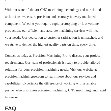
With our state-of-the-art CNC machining technology and our skilled
technicians, we ensure precision and accuracy in every machined
component. Whether you require rapid prototyping or low-volume
production, our efficient and accurate machining services will meet
your needs. Our dedication to customer satisfaction is unmatched, and
we strive to deliver the highest quality parts on time, every time.
Contact us today at Precision Machining Pro to discuss your project
requirements. Our team of professionals is ready to provide tailored
solutions for your precision machining needs. Visit our website at
precisionmachiningpro.com to learn more about our services and
capabilities. Experience the difference of working with a reliable
partner who prioritizes precision machining, CNC machining, and rapid
turnaround.
FAQ