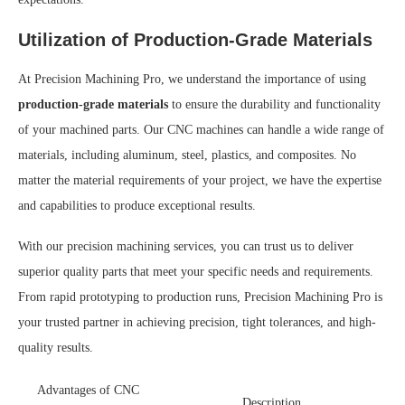
Utilization of Production-Grade Materials
At Precision Machining Pro, we understand the importance of using
production-grade materials
to ensure the durability and functionality
of your machined parts. Our CNC machines can handle a wide range of
materials, including aluminum, steel, plastics, and composites. No
matter the material requirements of your project, we have the expertise
and capabilities to produce exceptional results.
With our precision machining services, you can trust us to deliver
superior quality parts that meet your specific needs and requirements.
From rapid prototyping to production runs, Precision Machining Pro is
your trusted partner in achieving precision, tight tolerances, and high-
quality results.
Advantages of CNC
Description