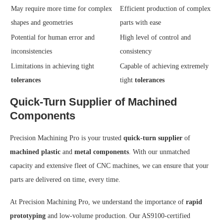
May require more time for complex
Efficient production of complex
shapes and geometries
parts with ease
Potential for human error and
High level of control and
inconsistencies
consistency
Limitations in achieving tight
Capable of achieving extremely
tolerances
tight
tolerances
Quick-Turn Supplier of Machined
Components
Precision Machining Pro is your trusted
quick-turn supplier
of
machined plastic
and
metal components
. With our unmatched
capacity and extensive fleet of CNC machines, we can ensure that your
parts are delivered on time, every time.
At Precision Machining Pro, we understand the importance of
rapid
prototyping
and low-volume production. Our AS9100-certified