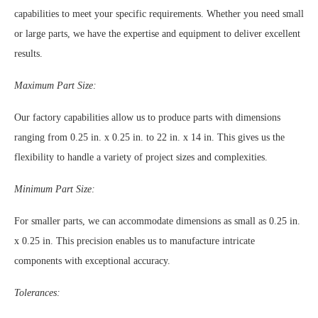
capabilities to meet your specific requirements. Whether you need small
or large parts, we have the expertise and equipment to deliver excellent
results.
Maximum Part Size:
Our factory capabilities allow us to produce parts with dimensions
ranging from 0.25 in. x 0.25 in. to 22 in. x 14 in. This gives us the
flexibility to handle a variety of project sizes and complexities.
Minimum Part Size:
For smaller parts, we can accommodate dimensions as small as 0.25 in.
x 0.25 in. This precision enables us to manufacture intricate
components with exceptional accuracy.
Tolerances: