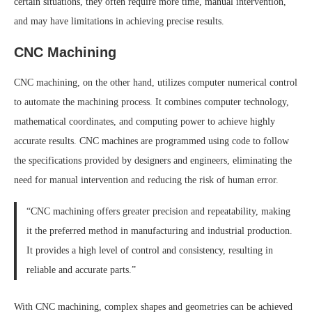
certain situations, they often require more time, manual intervention,
and may have limitations in achieving precise results.
CNC Machining
CNC machining, on the other hand, utilizes computer numerical control
to automate the machining process. It combines computer technology,
mathematical coordinates, and computing power to achieve highly
accurate results. CNC machines are programmed using code to follow
the specifications provided by designers and engineers, eliminating the
need for manual intervention and reducing the risk of human error.
“CNC machining offers greater precision and repeatability, making
it the preferred method in manufacturing and industrial production.
It provides a high level of control and consistency, resulting in
reliable and accurate parts.”
With CNC machining, complex shapes and geometries can be achieved