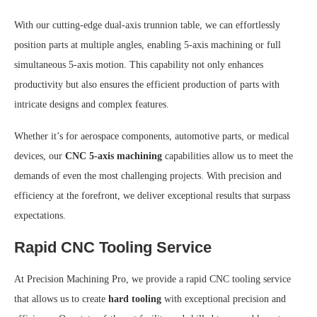
With our cutting-edge dual-axis trunnion table, we can effortlessly
position parts at multiple angles, enabling 5-axis machining or full
simultaneous 5-axis motion. This capability not only enhances
productivity but also ensures the efficient production of parts with
intricate designs and complex features.
Whether it’s for aerospace components, automotive parts, or medical
devices, our
CNC 5-axis machining
capabilities allow us to meet the
demands of even the most challenging projects. With precision and
efficiency at the forefront, we deliver exceptional results that surpass
expectations.
Rapid CNC Tooling Service
At Precision Machining Pro, we provide a rapid CNC tooling service
that allows us to create
hard tooling
with exceptional precision and