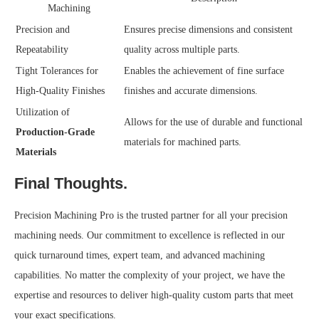
Machining
Precision and
Ensures precise dimensions and consistent
Repeatability
quality across multiple parts.
Tight Tolerances for
Enables the achievement of fine surface
High-Quality Finishes
finishes and accurate dimensions.
Utilization of
Allows for the use of durable and functional
Production-Grade
materials for machined parts.
Materials
Final Thoughts.
Precision Machining Pro is the trusted partner for all your precision
machining needs. Our commitment to excellence is reflected in our
quick turnaround times, expert team, and advanced machining
capabilities. No matter the complexity of your project, we have the
expertise and resources to deliver high-quality custom parts that meet
your exact specifications.