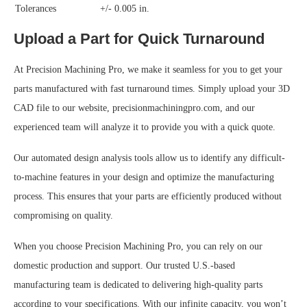
Tolerances
+/- 0.005 in.
Upload a Part for Quick Turnaround
At Precision Machining Pro, we make it seamless for you to get your
parts manufactured with fast turnaround times. Simply upload your 3D
CAD file to our website, precisionmachiningpro.com, and our
experienced team will analyze it to provide you with a quick quote.
Our automated design analysis tools allow us to identify any difficult-
to-machine features in your design and optimize the manufacturing
process. This ensures that your parts are efficiently produced without
compromising on quality.
When you choose Precision Machining Pro, you can rely on our
domestic production and support. Our trusted U.S.-based
manufacturing team is dedicated to delivering high-quality parts
according to your specifications. With our infinite capacity, you won’t