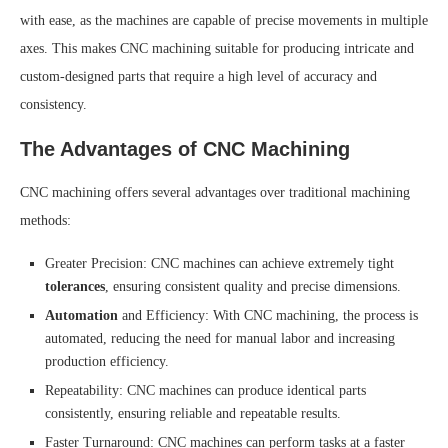
with ease, as the machines are capable of precise movements in multiple
axes. This makes CNC machining suitable for producing intricate and
custom-designed parts that require a high level of accuracy and
consistency.
The Advantages of CNC Machining
CNC machining offers several advantages over traditional machining
methods:
Greater Precision: CNC machines can achieve extremely tight
tolerances
, ensuring consistent quality and precise dimensions.
Automation
and Efficiency: With CNC machining, the process is
automated, reducing the need for manual labor and increasing
production efficiency.
Repeatability: CNC machines can produce identical parts
consistently, ensuring reliable and repeatable results.
Faster Turnaround: CNC machines can perform tasks at a faster