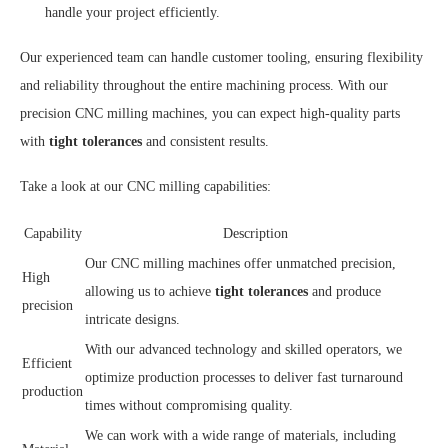
handle your project efficiently.
Our experienced team can handle customer tooling, ensuring flexibility
and reliability throughout the entire machining process. With our
precision CNC milling machines, you can expect high-quality parts
with
tight tolerances
and consistent results.
Take a look at our CNC milling capabilities:
Capability
Description
Our CNC milling machines offer unmatched precision,
High
allowing us to achieve
tight tolerances
and produce
precision
intricate designs.
With our advanced technology and skilled operators, we
Efficient
optimize production processes to deliver fast turnaround
production
times without compromising quality.
We can work with a wide range of materials, including