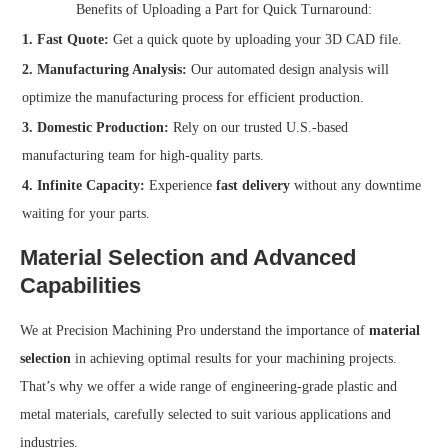
Benefits of Uploading a Part for Quick Turnaround:
1. Fast Quote:
Get a quick quote by uploading your 3D CAD file.
2. Manufacturing Analysis:
Our automated design analysis will
optimize the manufacturing process for efficient production.
3. Domestic Production:
Rely on our trusted U.S.-based
manufacturing team for high-quality parts.
4. Infinite Capacity:
Experience
fast delivery
without any downtime
waiting for your parts.
Material Selection and Advanced
Capabilities
We at Precision Machining Pro understand the importance of
material
selection
in achieving optimal results for your machining projects.
That’s why we offer a wide range of engineering-grade plastic and
metal materials, carefully selected to suit various applications and
industries.