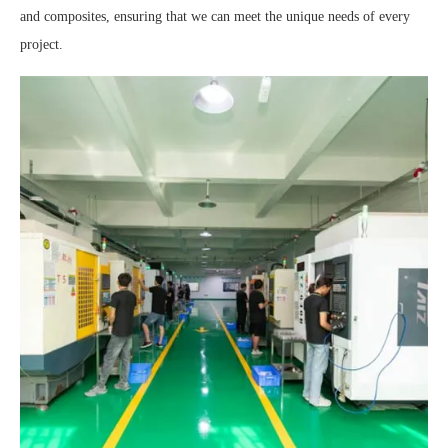
and composites, ensuring that we can meet the unique needs of every
project.