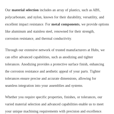
Our
material selection
includes an array of plastics, such as ABS,
polycarbonate, and nylon, known for their durability, versatility, and
excellent impact resistance. For
metal components
, we provide options
like aluminum and stainless steel, renowned for their strength,
corrosion resistance, and thermal conductivity.
Through our extensive network of trusted manufacturers at Hubs, we
can offer advanced capabilities, such as anodizing and tighter
tolerances. Anodizing provides a protective surface finish, enhancing
the corrosion resistance and aesthetic appeal of your parts. Tighter
tolerances ensure precise and accurate dimensions, allowing for
seamless integration into your assemblies and systems.
Whether you require specific properties, finishes, or tolerances, our
varied material selection and advanced capabilities enable us to meet
your unique machining requirements with precision and excellence.