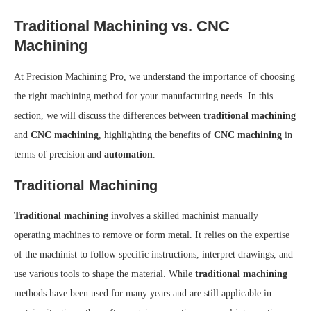
Traditional Machining vs. CNC
Machining
At Precision Machining Pro, we understand the importance of choosing
the right machining method for your manufacturing needs. In this
section, we will discuss the differences between
traditional machining
and
CNC machining
, highlighting the benefits of
CNC machining
in
terms of precision and
automation
.
Traditional Machining
Traditional machining
involves a skilled machinist manually
operating machines to remove or form metal. It relies on the expertise
of the machinist to follow specific instructions, interpret drawings, and
use various tools to shape the material. While
traditional machining
methods have been used for many years and are still applicable in