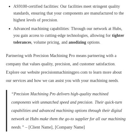
AS9100-certified facilities: Our facilities meet stringent quality
standards, ensuring that your components are manufactured to the
highest levels of precision.
Advanced machining capabilities: Through our network at Hubs,
you gain access to cutting-edge technologies, allowing for
tighter
tolerances
, volume pricing, and
anodizing
options.
Partnering with Precision Machining Pro means partnering with a
company that values quality, precision, and customer satisfaction.
Explore our website precisionmachiningpro.com to learn more about
our services and how we can assist you with your machining needs.
“Precision Machining Pro delivers high-quality machined
components with unmatched speed and precision. Their quick-turn
capabilities and advanced machining options through their digital
network at Hubs make them the go-to supplier for all our machining
needs.”
– [Client Name], [Company Name]