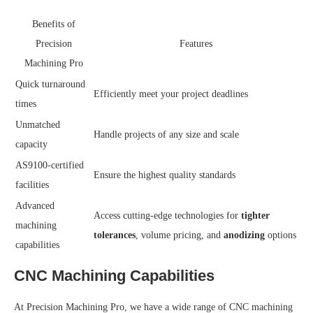
Benefits of
Precision
Features
Machining Pro
Quick turnaround
Efficiently meet your project deadlines
times
Unmatched
Handle projects of any size and scale
capacity
AS9100-certified
Ensure the highest quality standards
facilities
Advanced
Access cutting-edge technologies for
tighter
machining
tolerances
, volume pricing, and
anodizing
options
capabilities
CNC Machining Capabilities
At Precision Machining Pro, we have a wide range of CNC machining