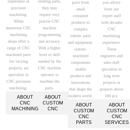
experience in
existing parts,
parts from
you advice
precision
they may
small
from our
machining.
require very
consumer
expert staff
While
precise CNC
products to
with decades
numerous CNC
machine
complex
CNC
machining
programming
robotic parts
machining
shops offer a
and accuracy.
and equipment,
experience.
range of CNC
With a higher
custom-
These
machined parts
level of skill
machined
engineers and
for varying
needed by the
components
sales staff
projects, we
CNC machine
enable
specialize in
specialize in
operator to
products and
long term
CNC precision
machine the
innovations
projects or
machining.
parts.
that shape the
projects above
modern world.
100 pcs.
ABOUT
ABOUT
CNC
CUSTOM
ABOUT
ABOUT
MACHINING
CNC
CUSTOM
CUSTOM
CNC
CNC
PARTS
SERVICES