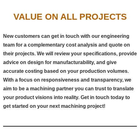
VALUE ON ALL PROJECTS
New customers can get in touch with our engineering
team for a complementary cost analysis and quote on
their projects. We will review your specifications, provide
advice on design for manufacturability, and give
accurate costing based on your production volumes.
With a focus on responsiveness and transparency, we
aim to be a machining partner you can trust to translate
your product visions into reality. Get in touch today to
get started on your next machining project!