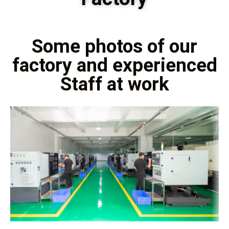
Some photos of our
factory and experienced
Staff at work