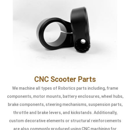
CNC Scooter Parts
We machine all types of Robotics parts including, frame
components, motor mounts, battery enclosures, wheel hubs,
brake components, steering mechanisms, suspension parts,
throttle and brake levers, and kickstands. Additionally,
custom decorative elements or structural reinforcements
are also commonly produced using CNC machining for