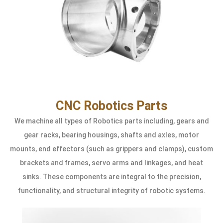
CNC Robotics Parts
We machine all types of Robotics parts including, gears and
gear racks, bearing housings, shafts and axles, motor
mounts, end effectors (such as grippers and clamps), custom
brackets and frames, servo arms and linkages, and heat
sinks. These components are integral to the precision,
functionality, and structural integrity of robotic systems.