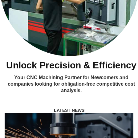
Unlock Precision & Efficiency
Your CNC Machining Partner for Newcomers and
companies looking for obligation-free competitive cost
analysis.
LATEST NEWS