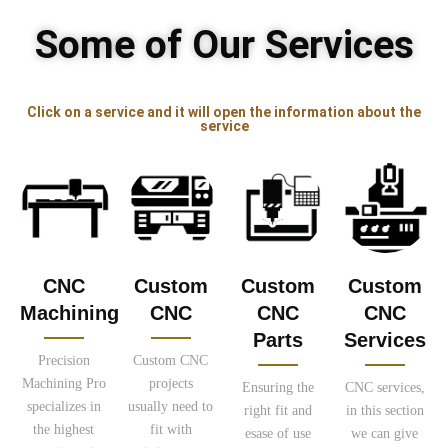
Some of Our Services
Click on a service and it will open the information about the
service
CNC
Custom
Custom
Custom
Machining
CNC
CNC
CNC
Parts
Services
Precision
Custom CNC
Machining Pro
projects
Ensuring the
CNC services,
specializes in
usually need to
right fit and
in this section
the highest
fit with
esase of use
we can give