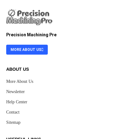
Precision Machining Pre
MORE ABOUT US
ABOUT US
More About Us
Newsletter
Help Center
Contact
Sitemap