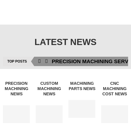
LATEST NEWS
PRECISION MACHINING SERV
TOP POSTS
PRECISION
CUSTOM
MACHINING
CNC
MACHINING
MACHINING
PARTS NEWS
MACHINING
NEWS
NEWS
COST NEWS