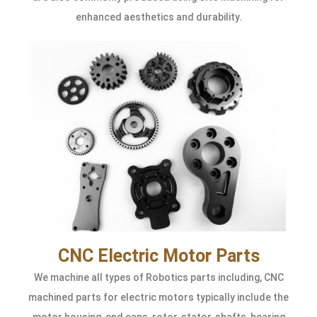
enhanced aesthetics and durability.
CNC Electric Motor Parts
We machine all types of Robotics parts including, CNC
machined parts for electric motors typically include the
motor housing, end caps, rotor, stator, shafts, bearing