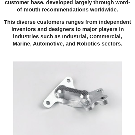
customer base, developed largely through word-
of-mouth recommendations worldwide.
This diverse customers ranges from independent
inventors and designers to major players in
industries such as Industrial, Commercial,
Marine, Automotive, and Robotics sectors.