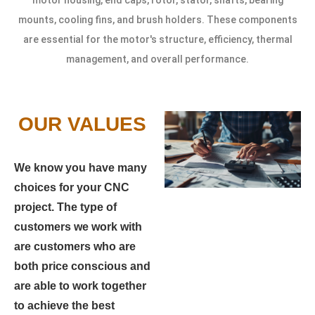
mounts, cooling fins, and brush holders. These components
are essential for the motor's structure, efficiency, thermal
management, and overall performance.
OUR VALUES
We know you have many
choices for your CNC
project. The type of
customers we work with
are customers who are
both price conscious and
are able to work together
to achieve the best