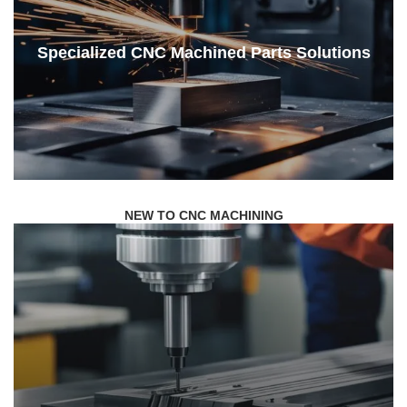
Specialized CNC Machined Parts Solutions
NEW TO CNC MACHINING