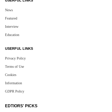
USERFUL LINKS
News
Featured
Interview
Education
USERFUL LINKS
Privacy Policy
Terms of Use
Cookies
Information
GDPR Policy
EDTIORS' PICKS