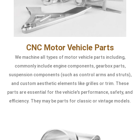
CNC Motor Vehicle Parts
We machine all types of motor vehicle parts including,
commonly include engine components, gearbox parts,
suspension components (such as control arms and struts),
and custom aesthetic elements like grilles or trim. These
parts are essential for the vehicle's performance, safety, and
efficiency. They may be parts for classic or vintage models.