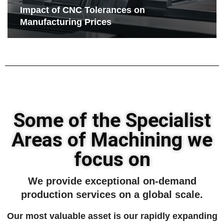
Impact of CNC Tolerances on
Manufacturing Prices
Some of the Specialist
Areas of Machining we
focus on
We provide exceptional on-demand
production services on a global scale.
Our most valuable asset is our rapidly expanding