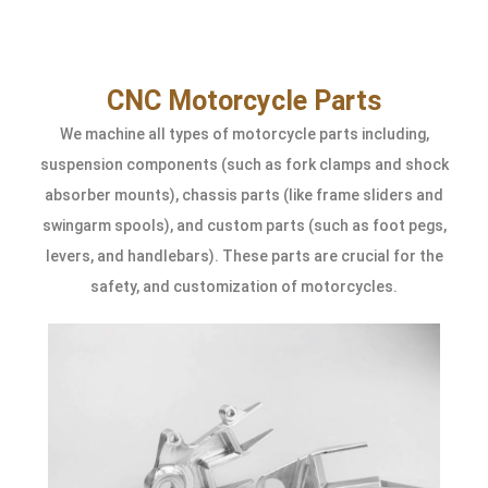
CNC Motorcycle Parts
We machine all types of motorcycle parts including,
suspension components (such as fork clamps and shock
absorber mounts), chassis parts (like frame sliders and
swingarm spools), and custom parts (such as foot pegs,
levers, and handlebars). These parts are crucial for the
safety, and customization of motorcycles.