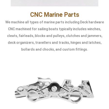
CNC Marine Parts
We machine all types of marine parts including Deck hardware
CNC machined for sailing boats typically includes winches,
cleats, fairleads, blocks and pulleys, clutches and jammers,
deck organizers, travellers and tracks, hinges and latches,
bollards and chocks, and custom fittings.