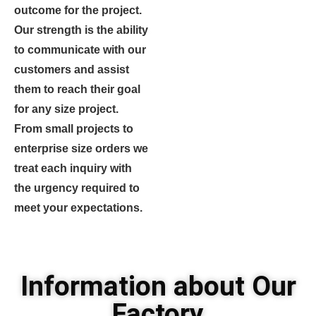
outcome for the project.
Our strength is the ability
to communicate with our
customers and assist
them to reach their goal
for any size project.
From small projects to
enterprise size orders we
treat each inquiry with
the urgency required to
meet your expectations.
Information about Our
Factory