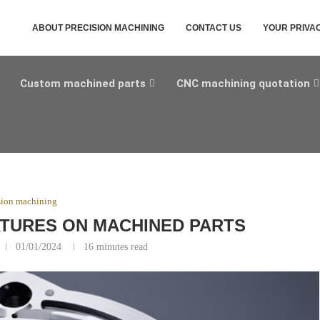
ABOUT PRECISION MACHINING
CONTACT US
YOUR PRIVA
Custom machined parts
CNC machining quotation
sion machining
TURES ON MACHINED PARTS
01/01/2024
16 minutes read