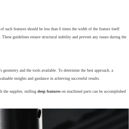
of such features should be less than 6 times the width of the feature itself.
These guidelines ensure structural stability and prevent any issues during the
t’s geometry and the tools available. To determine the best approach, a
valuable insights and guidance in achieving successful results.
h the supplier, milling
deep features
on machined parts can be accomplished