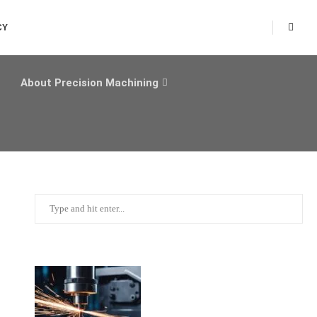
CY
About Precision Machining