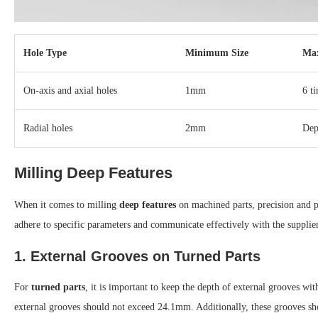
Hole Type
Minimum Size
Ma
On-axis and axial holes
1mm
6 t
Radial holes
2mm
Dep
Milling Deep Features
When it comes to milling
deep features
on machined parts, precision and pr
adhere to specific parameters and communicate effectively with the supplie
1. External Grooves on Turned Parts
For
turned parts
, it is important to keep the depth of external grooves w
external grooves should not exceed 24.1mm. Additionally, these grooves s