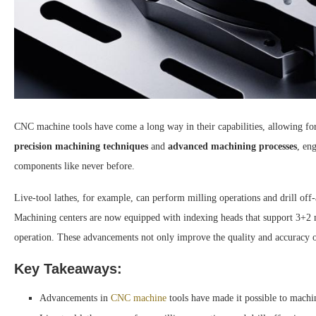
CNC machine tools have come a long way in their capabilities, allowing fo
precision machining techniques
and
advanced machining processes
, en
components like never before.
Live-tool lathes, for example, can perform milling operations and drill off
Machining centers are now equipped with indexing heads that support 3+2 ma
operation. These advancements not only improve the quality and accuracy of
Key Takeaways:
Advancements in
CNC machine
tools have made it possible to machi