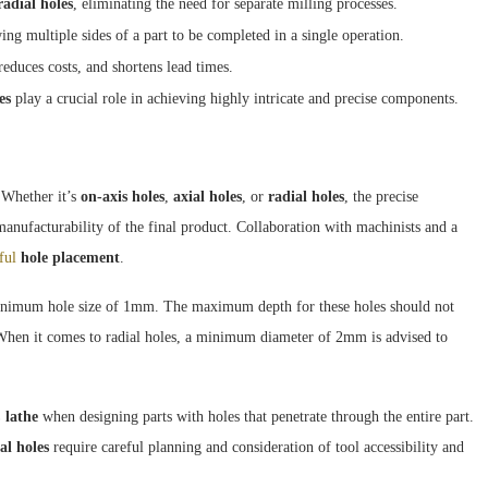
radial holes
, eliminating the need for separate milling processes.
g multiple sides of a part to be completed in a single operation.
educes costs, and shortens lead times.
es
play a crucial role in achieving highly intricate and precise components.
 Whether it’s
on-axis holes
,
axial holes
, or
radial holes
, the precise
 manufacturability of the final product. Collaboration with machinists and a
ful
hole placement
.
inimum hole size of 1mm. The maximum depth for these holes should not
t. When it comes to radial holes, a minimum diameter of 2mm is advised to
lathe
when designing parts with holes that penetrate through the entire part.
al holes
require careful planning and consideration of tool accessibility and