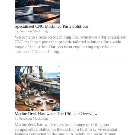
Specialized CNC Machined Parts Solutions
by Precision Machining
Welcome to Precision Machining Pro, where we offer specialized
CNC machined parts that provide tailored solutions for a wide
range of industries. Our precision engineering expertise and
advanced CNC machining…
Marine Deck Hardware, The Ultimate Overview
by Precision Machining
Marine deck hardware refers to the range of fittings and
components installed on the deck of a boat to serve essential
features connected to dealing with, safety and security, and…