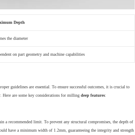
ximum Depth
imes the diameter
endent on part geometry and machine capabilities
oper guidelines are essential. To ensure successful outcomes, it is crucial to
r. Here are some key considerations for milling
deep features
:
ithin a recommended limit. To prevent any structural compromises, the depth of
hould have a minimum width of 1.2mm, guaranteeing the integrity and strength