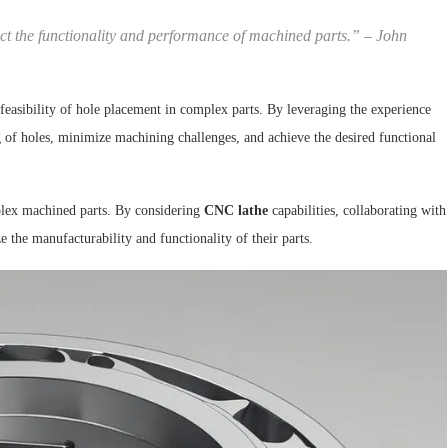
ct the functionality and performance of machined parts.” –
John
 feasibility of hole placement in complex parts. By leveraging the experience
g of holes, minimize machining challenges, and achieve the desired functional
plex machined parts. By considering
CNC lathe
capabilities, collaborating with
the manufacturability and functionality of their parts.