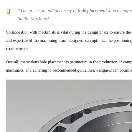
“The precision and accuracy of
hole placement
directly impa
Smith, Machinist
Collaboration with machinists is vital during the design phase to ensure the
and expertise of the machining team, designers can optimize the positionin
requirements.
Overall, meticulous hole placement is paramount in the production of com
machinists, and adhering to recommended guidelines, designers can optimize 