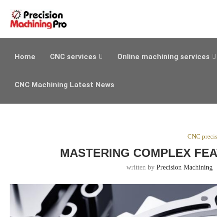
Home
CNC services
Online machining services
CNC Machining Latest News
CNC preci
MASTERING COMPLEX FEA
written by
Precision Machining