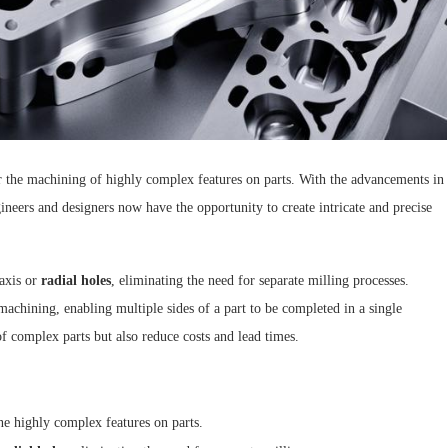
r the machining of highly complex features on parts. With the advancements in
gineers and designers now have the opportunity to create intricate and precise
-axis or
radial holes
, eliminating the need for separate milling processes.
chining, enabling multiple sides of a part to be completed in a single
 complex parts but also reduce costs and lead times.
ne highly complex features on parts.