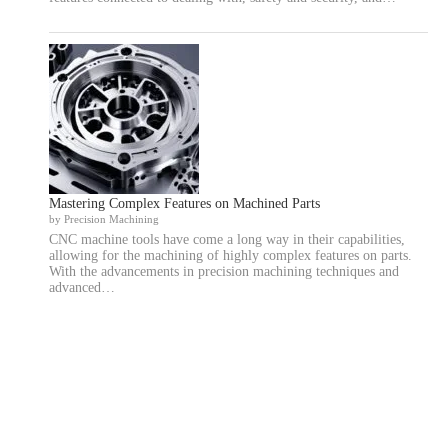
Mastering Complex Features on Machined Parts
by Precision Machining
CNC machine tools have come a long way in their capabilities,
allowing for the machining of highly complex features on parts.
With the advancements in precision machining techniques and
advanced…