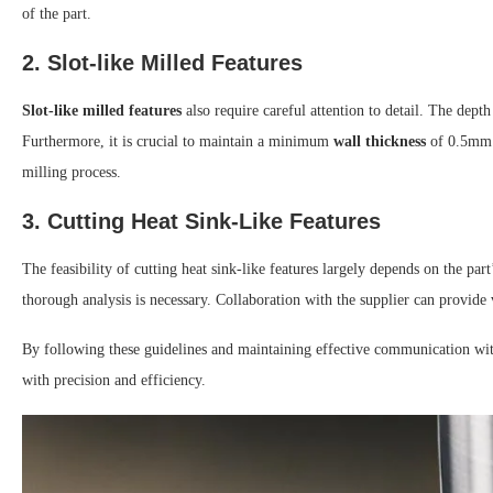
of the part.
2. Slot-like Milled Features
Slot-like milled features
also require careful attention to detail. The depth 
Furthermore, it is crucial to maintain a minimum
wall thickness
of 0.5mm. 
milling process.
3. Cutting Heat Sink-Like Features
The feasibility of cutting heat sink-like features largely depends on the par
thorough analysis is necessary. Collaboration with the supplier can provide 
By following these guidelines and maintaining effective communication wit
with precision and efficiency.