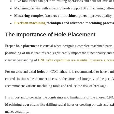
Live-tool lathes can perform milling operations and drill off-axis or
Machining centers with indexing heads support 3+2 machining, allowin
Mastering complex features on machined parts
improves quality, r
Precision machining
techniques
and
advanced machining process
The Importance of Hole Placement
Proper
hole placement
is crucial when designing complex machined parts.
positioning of these features can significantly impact the functionality and
clear understanding of
CNC lathe capabilities are essential to ensure success
For on-axis and
axial holes
on CNC lathes, it is recommended to have a m
exceed six times the diameter to ensure the structural integrity of the par
accommodate various machining tools and reduce the risk of breakage.
It’s important to consider the constraints and limitations of the chosen
CNC 
Machining operations
like drilling radial holes or creating on-axis and
axi
maneuverability.