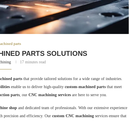
achined parts
HINED PARTS SOLUTIONS
chining
17 minutes read
chined parts
that provide tailored solutions for a wide range of industries.
lities
enable us to deliver high-quality
custom-machined parts
that meet
ction parts
, our
CNC machining services
are here to serve you.
hine shop
and dedicated team of professionals. With our extensive experience
th precision and efficiency. Our
custom CNC machining
services ensure that