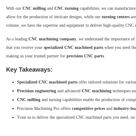
With our
CNC milling
and
CNC turning
capabilities, we can manufactur
allow for the production of intricate designs, while our
turning centers
are
volume, we have the expertise and equipment to deliver high-quality CNC 
As a leading
CNC machining company
, we understand the importance of
that you receive your
specialized CNC machined parts
when you need the
making us your trusted partner for
precision CNC parts
.
Key Takeaways:
Specialized CNC machined parts
offer tailored solutions for variou
Precision engineering
and advanced
CNC machining
techniques en
CNC milling
and turning capabilities enable the production of com
Precision Machining Pro offers
competitive prices
and
industry-le
Trust us to deliver the specialized CNC machined parts you need, on 