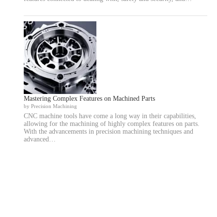
Mastering Complex Features on Machined Parts
by Precision Machining
CNC machine tools have come a long way in their capabilities,
allowing for the machining of highly complex features on parts.
With the advancements in precision machining techniques and
advanced…