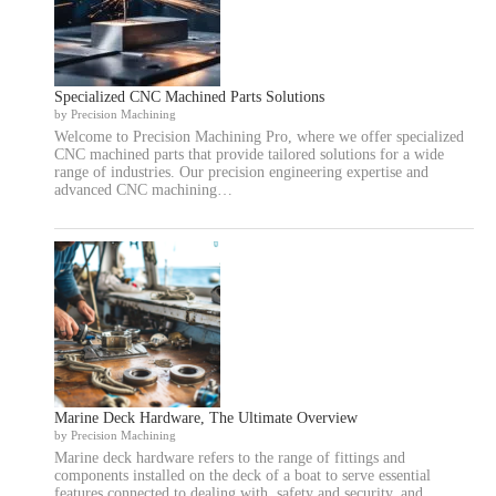
Specialized CNC Machined Parts Solutions
by Precision Machining
Welcome to Precision Machining Pro, where we offer specialized
CNC machined parts that provide tailored solutions for a wide
range of industries. Our precision engineering expertise and
advanced CNC machining…
Marine Deck Hardware, The Ultimate Overview
by Precision Machining
Marine deck hardware refers to the range of fittings and
components installed on the deck of a boat to serve essential
features connected to dealing with, safety and security, and…