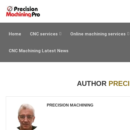
Home
CNC services
Online machining services
CNC Machining Latest News
AUTHOR
PRECI
PRECISION MACHINING