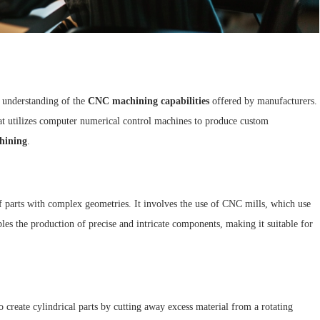
n understanding of the
CNC machining capabilities
offered by manufacturers.
hat utilizes computer numerical control machines to produce custom
hining
.
of parts with complex geometries. It involves the use of CNC mills, which use
les the production of precise and intricate components, making it suitable for
o create cylindrical parts by cutting away excess material from a rotating