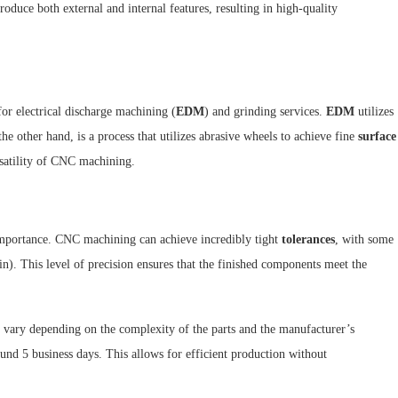
oduce both external and internal features, resulting in high-quality
or electrical discharge machining (
EDM
) and grinding services.
EDM
utilizes
the other hand, is a process that utilizes abrasive wheels to achieve fine
surface
rsatility of CNC machining.
importance. CNC machining can achieve incredibly tight
tolerances
, with some
n). This level of precision ensures that the finished components meet the
y vary depending on the complexity of the parts and the manufacturer’s
nd 5 business days. This allows for efficient production without