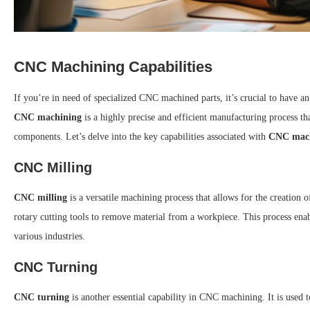
CNC Machining Capabilities
If you’re in need of specialized CNC machined parts, it’s crucial to have a
CNC machining
is a highly precise and efficient manufacturing process t
components. Let’s delve into the key capabilities associated with
CNC mac
CNC Milling
CNC milling
is a versatile machining process that allows for the creation 
rotary cutting tools to remove material from a workpiece. This process enab
various industries.
CNC Turning
CNC turning
is another essential capability in CNC machining. It is used t