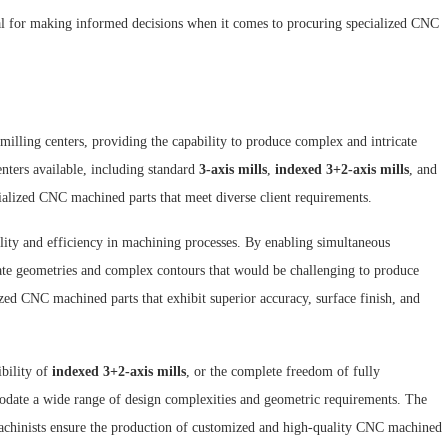
ial for making informed decisions when it comes to procuring specialized CNC
 milling centers, providing the capability to produce complex and intricate
nters available, including standard
3-axis mills
,
indexed 3+2-axis mills
, and
cialized CNC machined parts that meet diverse client requirements.
ility and efficiency in machining processes. By enabling simultaneous
ate geometries and complex contours that would be challenging to produce
ized CNC machined parts that exhibit superior accuracy, surface finish, and
ibility of
indexed 3+2-axis mills
, or the complete freedom of fully
ate a wide range of design complexities and geometric requirements. The
 machinists ensure the production of customized and high-quality CNC machined