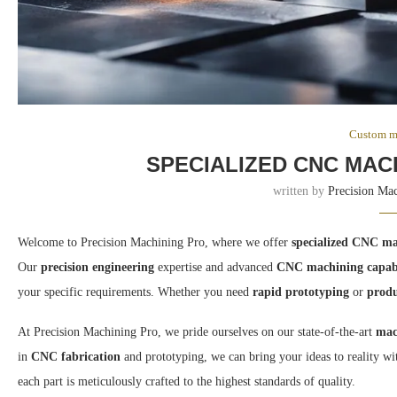
Custom m
SPECIALIZED CNC MAC
written by
Precision Ma
Welcome to Precision Machining Pro, where we offer
specialized CNC ma
Our
precision engineering
expertise and advanced
CNC machining capabi
your specific requirements. Whether you need
rapid prototyping
or
produ
At Precision Machining Pro, we pride ourselves on our state-of-the-art
mac
in
CNC fabrication
and prototyping, we can bring your ideas to reality wi
each part is meticulously crafted to the highest standards of quality.