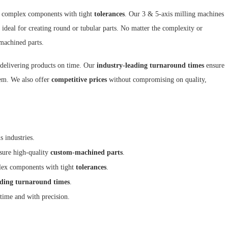
e complex components with tight
tolerances
. Our 3 & 5-axis milling machines
 ideal for creating round or tubular parts. No matter the complexity or
machined parts.
 delivering products on time. Our
industry-leading turnaround times
ensure
m. We also offer
competitive prices
without compromising on quality,
s industries.
sure high-quality
custom-machined parts
.
plex components with tight
tolerances
.
ading turnaround times
.
time and with precision.