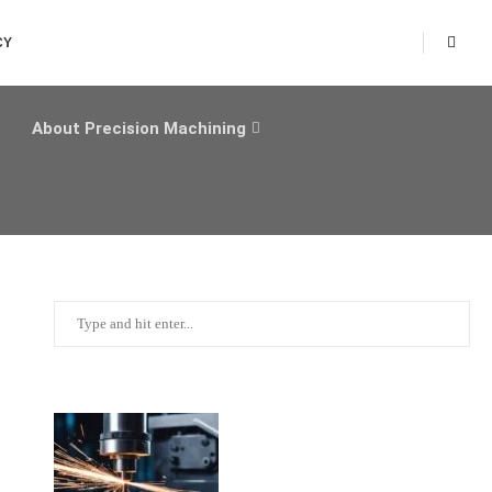
CY
About Precision Machining