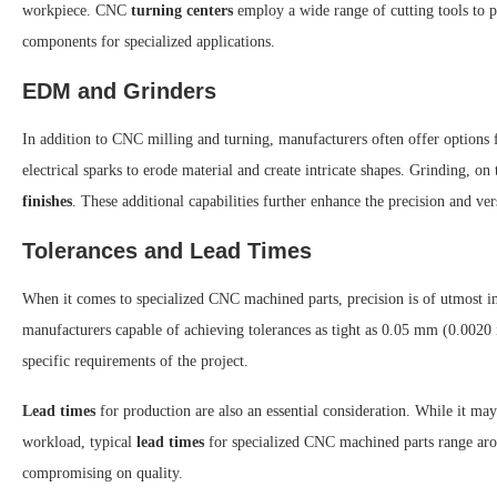
workpiece. CNC
turning centers
employ a wide range of cutting tools to pr
components for specialized applications.
EDM and Grinders
In addition to CNC milling and turning, manufacturers often offer options f
electrical sparks to erode material and create intricate shapes. Grinding, on 
finishes
. These additional capabilities further enhance the precision and ve
Tolerances and Lead Times
When it comes to specialized CNC machined parts, precision is of utmost 
manufacturers capable of achieving tolerances as tight as 0.05 mm (0.0020 i
specific requirements of the project.
Lead times
for production are also an essential consideration. While it ma
workload, typical
lead times
for specialized CNC machined parts range arou
compromising on quality.