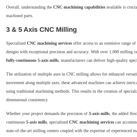
Overall, understanding the
CNC machining capabilities
available is cruc
machined parts.
3 & 5 Axis CNC Milling
Specialized
CNC machining services
offer access to an extensive range of
designs with exceptional precision and accuracy. With over 1,000 milling ce
fully-continuous 5-axis mills
, manufacturers can deliver high-quality spe
The utilization of multiple axes in CNC milling allows for enhanced versat
movement along multiple axes, these advanced machines can achieve intric
using traditional machining methods. This results in the creation of special
dimensional consistency.
Whether your project demands the precision of
3-axis mills
, the added flex
continuous
5-axis mills
, specialized
CNC machining services
can accommod
state-of-the-art milling centers coupled with the expertise of experienced