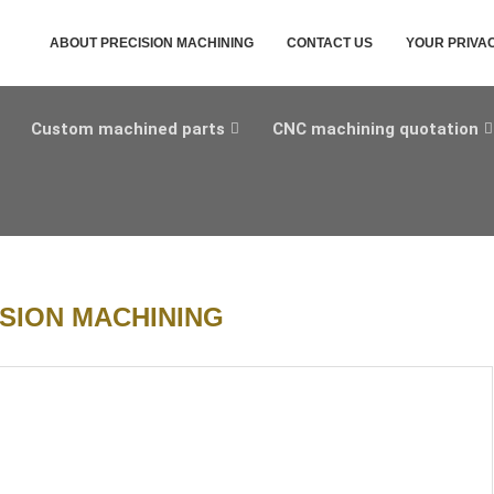
ABOUT PRECISION MACHINING
CONTACT US
YOUR PRIVA
Custom machined parts
CNC machining quotation
SION MACHINING