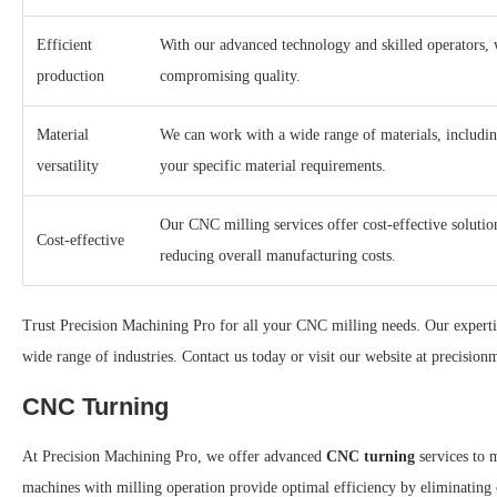
Efficient
With our advanced technology and skilled operators, 
production
compromising quality.
Material
We can work with a wide range of materials, including
versatility
your specific material requirements.
Our CNC milling services offer cost-effective soluti
Cost-effective
reducing overall manufacturing costs.
Trust Precision Machining Pro for all your CNC milling needs. Our expertis
wide range of industries. Contact us today or visit our website at precisi
CNC Turning
At Precision Machining Pro, we offer advanced
CNC turning
services to 
machines with milling operation provide optimal efficiency by eliminating 