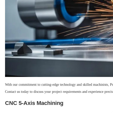
With our commitment to cutting-edge technology and skilled machinists, Pr
Contact us today to discuss your project requirements and experience precis
CNC 5-Axis Machining