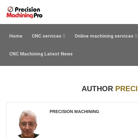
Home
CNC services
Online machining services
CNC Machining Latest News
AUTHOR
PRECI
PRECISION MACHINING