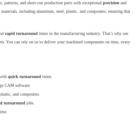
s, patterns, and short-run production parts with exceptional
precision
and
 materials, including aluminum, steel, plastic, and composites, ensuring that
and
rapid turnaround
times in the manufacturing industry. That’s why our
parts. You can rely on us to deliver your machined components on time, every
 with
quick turnaround
times.
edge CAM software.
plastic, and composites.
id turnaround
jobs.
time.