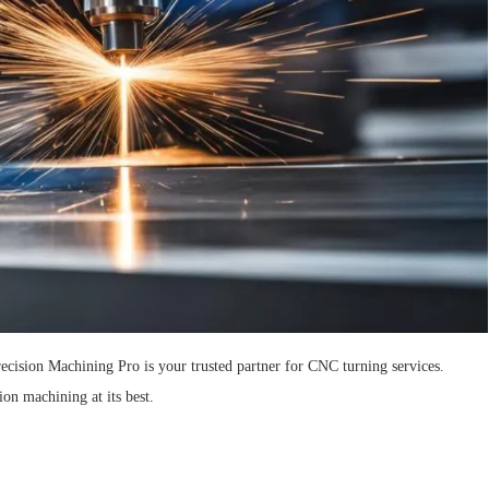
ecision Machining Pro is your trusted partner for CNC turning services.
ion machining at its best.