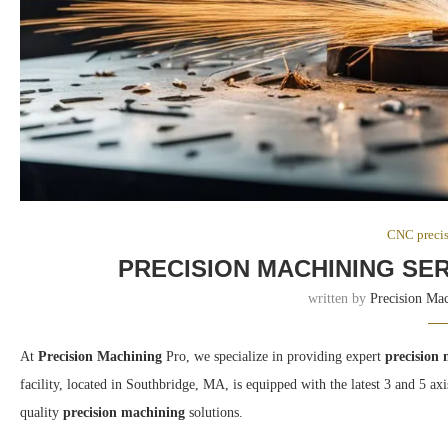
CNC preci
PRECISION MACHINING SE
written by
Precision Ma
At
Precision Machining
Pro, we specialize in providing expert
precision
facility, located in Southbridge, MA, is equipped with the latest 3 and 5 
quality
precision machining
solutions.