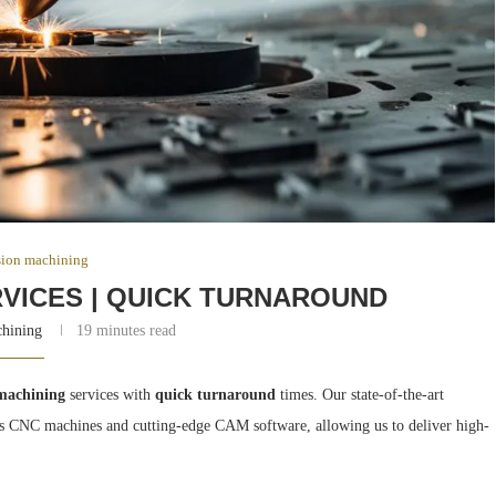
sion machining
RVICES | QUICK TURNAROUND
chining
19 minutes read
 machining
services with
quick turnaround
times. Our state-of-the-art
axis CNC machines and cutting-edge CAM software, allowing us to deliver high-