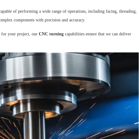
capable of performing a wide range of operations, including facing, threading,
e complex components with precision and accuracy.
 for your project, our
CNC turning
capabilities ensure that we can deliver