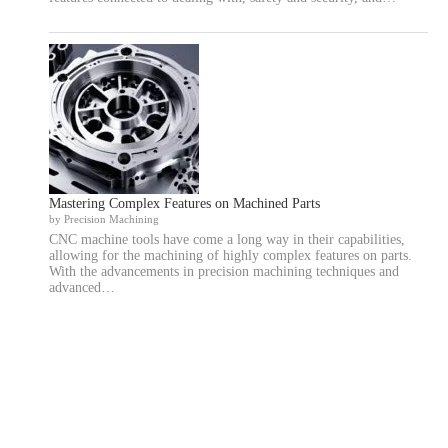
Mastering Complex Features on Machined Parts
by Precision Machining
CNC machine tools have come a long way in their capabilities,
allowing for the machining of highly complex features on parts.
With the advancements in precision machining techniques and
advanced…