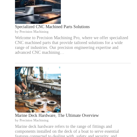
Specialized CNC Machined Parts Solutions
by Precision Machining
Welcome to Precision Machining Pro, where we offer specialized
CNC machined parts that provide tailored solutions for a wide
range of industries. Our precision engineering expertise and
advanced CNC machining…
Marine Deck Hardware, The Ultimate Overview
by Precision Machining
Marine deck hardware refers to the range of fittings and
components installed on the deck of a boat to serve essential
features connected to dealing with, safety and security, and…