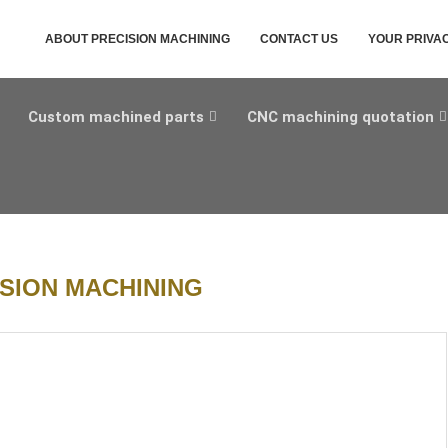
ABOUT PRECISION MACHINING
CONTACT US
YOUR PRIVA
Custom machined parts
CNC machining quotation
SION MACHINING