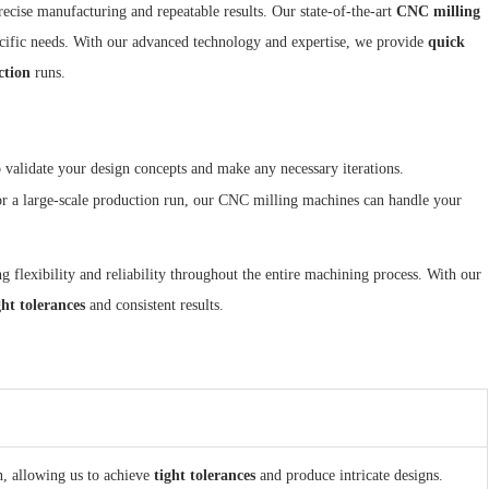
recise manufacturing and repeatable results. Our state-of-the-art
CNC milling
cific needs. With our advanced technology and expertise, we provide
quick
ction
runs.
 validate your design concepts and make any necessary iterations.
or a large-scale production run, our CNC milling machines can handle your
g flexibility and reliability throughout the entire machining process. With our
ght tolerances
and consistent results.
, allowing us to achieve
tight tolerances
and produce intricate designs.