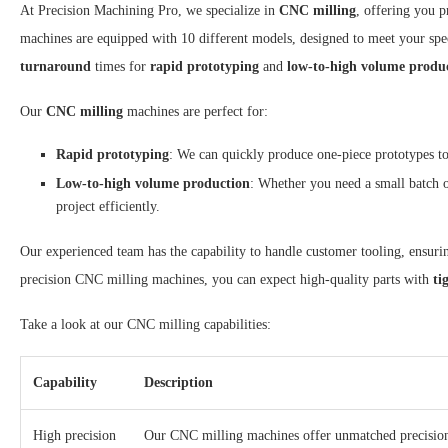
At Precision Machining Pro, we specialize in
CNC milling
, offering you p
machines are equipped with 10 different models, designed to meet your spe
turnaround
times for
rapid prototyping
and
low-to-high volume produ
Our
CNC milling
machines are perfect for:
Rapid prototyping
: We can quickly produce one-piece prototypes to
Low-to-high volume production
: Whether you need a small batch 
project efficiently.
Our experienced team has the capability to handle customer tooling, ensurin
precision CNC milling machines, you can expect high-quality parts with
ti
Take a look at our CNC milling capabilities:
Capability
Description
High precision
Our CNC milling machines offer unmatched precision