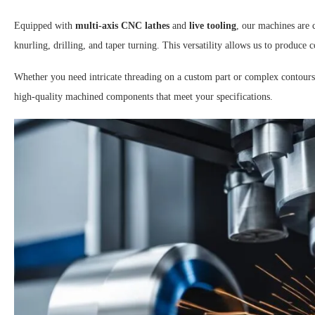
Equipped with
multi-axis CNC lathes
and
live tooling
, our machines are 
knurling, drilling, and taper turning. This versatility allows us to produc
Whether you need intricate threading on a custom part or complex contours
high-quality machined components that meet your specifications.