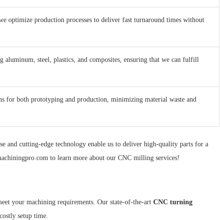
we optimize production processes to deliver fast turnaround times without
 aluminum, steel, plastics, and composites, ensuring that we can fulfill
ons for both prototyping and production, minimizing material waste and
e and cutting-edge technology enable us to deliver high-quality parts for a
onmachiningpro.com to learn more about our CNC milling services!
meet your machining requirements. Our state-of-the-art
CNC turning
costly setup time.