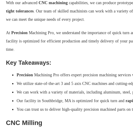
With our advanced
CNC machining
capabilities, we can produce prototype
tight tolerances
. Our team of skilled machinists can work with a variety of
we can meet the unique needs of every project.
At
Precision
Machining Pro, we understand the importance of quick turn 
facility is optimized for efficient production and timely delivery of your 
time.
Key Takeaways:
Precision
Machining Pro offers expert precision machining services
We utilize state-of-the-art 3 and 5 axis CNC machines and cutting-
We can work with a variety of materials, including aluminum, steel, 
Our facility in Southbridge, MA is optimized for quick turn and
rap
You can trust us to deliver high-quality precision machined parts on 
CNC Milling