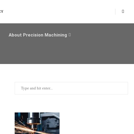
CY
About Precision Machining