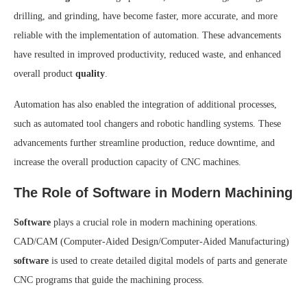
drilling, and grinding, have become faster, more accurate, and more
reliable with the implementation of automation. These advancements
have resulted in improved productivity, reduced waste, and enhanced
overall product
quality
.
Automation has also enabled the integration of additional processes,
such as automated tool changers and robotic handling systems. These
advancements further streamline production, reduce downtime, and
increase the overall production capacity of CNC machines.
The Role of Software in Modern Machining
Software
plays a crucial role in modern machining operations.
CAD/CAM (Computer-Aided Design/Computer-Aided Manufacturing)
software
is used to create detailed digital models of parts and generate
CNC programs that guide the machining process.