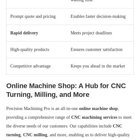
Prompt quote and pricing
Enables faster decision-making
Rapid delivery
Meets project deadlines
High-quality products
Ensures customer satisfaction
Competitive advantage
Keeps you ahead in the market
Online Machine Shop: A Hub for CNC
Turning, Milling, and More
Precision Machining Pro is an all-in-one
online machine shop
,
providing a comprehensive range of
CNC machining services
to meet
the diverse needs of our customers. Our capabilities include
CNC
turning
,
CNC milling
, and more, enabling us to deliver high-quality