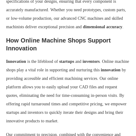
specifications of your designs, ensuring that every component is
accurately manufactured. Whether you need prototypes, custom parts,
or low-volume production, our advanced CNC machines and skilled
machinists deliver exceptional precision and
dimensional accuracy
.
How Online Machine Shops Support
Innovation
Innovation
is the lifeblood of
startups
and
inventors
. Online machine
shops play a vital role in supporting and nurturing this
innovation
by
providing accessible and efficient machining services. Our online
platform allows you to easily upload your CAD files and request
quotes, eliminating the need for time-consuming in-person visits. By
offering rapid turnaround times and competitive pricing, we empower
startups and inventors to quickly iterate their designs and bring their
innovative products to market.
Our commitment to precision, combined with the convenience and