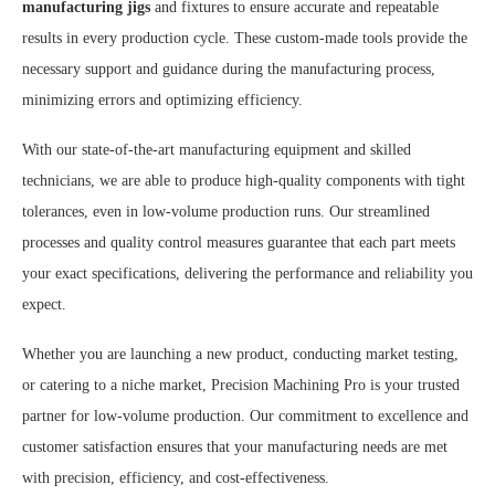
manufacturing jigs
and fixtures to ensure accurate and repeatable
results in every production cycle. These custom-made tools provide the
necessary support and guidance during the manufacturing process,
minimizing errors and optimizing efficiency.
With our state-of-the-art manufacturing equipment and skilled
technicians, we are able to produce high-quality components with tight
tolerances, even in low-volume production runs. Our streamlined
processes and quality control measures guarantee that each part meets
your exact specifications, delivering the performance and reliability you
expect.
Whether you are launching a new product, conducting market testing,
or catering to a niche market, Precision Machining Pro is your trusted
partner for low-volume production. Our commitment to excellence and
customer satisfaction ensures that your manufacturing needs are met
with precision, efficiency, and cost-effectiveness.