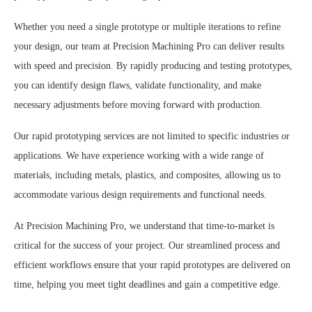
Whether you need a single prototype or multiple iterations to refine
your design, our team at Precision Machining Pro can deliver results
with speed and precision. By rapidly producing and testing prototypes,
you can identify design flaws, validate functionality, and make
necessary adjustments before moving forward with production.
Our rapid prototyping services are not limited to specific industries or
applications. We have experience working with a wide range of
materials, including metals, plastics, and composites, allowing us to
accommodate various design requirements and functional needs.
At Precision Machining Pro, we understand that time-to-market is
critical for the success of your project. Our streamlined process and
efficient workflows ensure that your rapid prototypes are delivered on
time, helping you meet tight deadlines and gain a competitive edge.