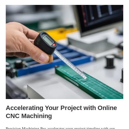
Accelerating Your Project with Online
CNC Machining
Precision Machining Pro accelerates your project timeline with our