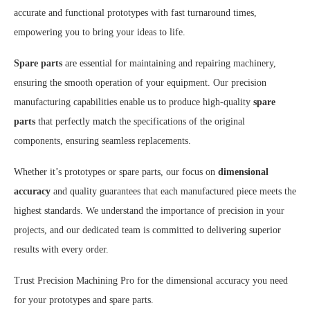
accurate and functional prototypes with fast turnaround times,
empowering you to bring your ideas to life.
Spare parts
are essential for maintaining and repairing machinery,
ensuring the smooth operation of your equipment. Our precision
manufacturing capabilities enable us to produce high-quality
spare
parts
that perfectly match the specifications of the original
components, ensuring seamless replacements.
Whether it’s prototypes or spare parts, our focus on
dimensional
accuracy
and quality guarantees that each manufactured piece meets the
highest standards. We understand the importance of precision in your
projects, and our dedicated team is committed to delivering superior
results with every order.
Trust Precision Machining Pro for the dimensional accuracy you need
for your prototypes and spare parts.