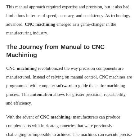
This manual approach required expertise and precision, but it also had
limitations in terms of speed, accuracy, and consistency. As technology
advanced,
CNC machining
emerged as a game-changer in the
manufacturing industry.
The Journey from Manual to CNC
Machining
CNC machining
revolutionized the way precision components are
manufactured. Instead of relying on manual control, CNC machines are
programmed with computer
software
to guide the entire machining
process. This
automation
allows for greater precision, repeatability,
and efficiency.
With the advent of
CNC machining
, manufacturers can produce
complex parts with intricate geometries that were previously
challenging or impossible to achieve. The machines can execute precise