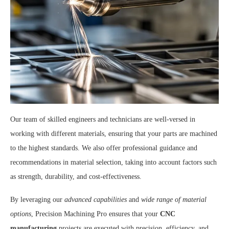
Our team of skilled engineers and technicians are well-versed in
working with different materials, ensuring that your parts are machined
to the highest standards. We also offer professional guidance and
recommendations in material selection, taking into account factors such
as strength, durability, and cost-effectiveness.
By leveraging our
advanced capabilities
and
wide range of material
options
, Precision Machining Pro ensures that your
CNC
manufacturing
projects are executed with precision, efficiency, and