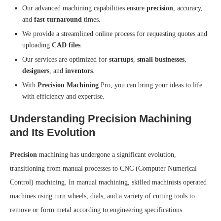
Our advanced machining capabilities ensure
precision
, accuracy,
and
fast turnaround
times.
We provide a streamlined online process for requesting quotes and
uploading
CAD files
.
Our services are optimized for
startups
,
small businesses
,
designers
, and
inventors
.
With
Precision Machining
Pro, you can bring your ideas to life
with efficiency and expertise.
Understanding Precision Machining
and Its Evolution
Precision
machining has undergone a significant evolution,
transitioning from manual processes to CNC (Computer Numerical
Control) machining. In manual machining, skilled machinists operated
machines using turn wheels, dials, and a variety of cutting tools to
remove or form metal according to engineering specifications.