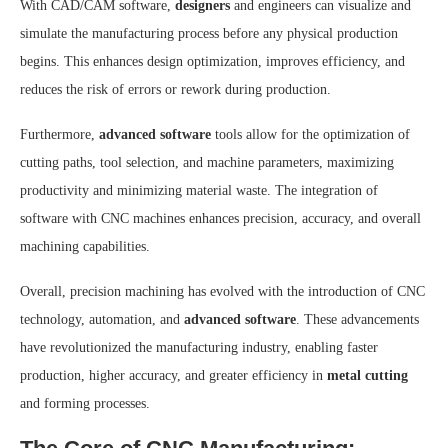
With CAD/CAM software,
designers
and engineers can visualize and
simulate the manufacturing process before any physical production
begins. This enhances design optimization, improves efficiency, and
reduces the risk of errors or rework during production.
Furthermore,
advanced software
tools allow for the optimization of
cutting paths, tool selection, and machine parameters, maximizing
productivity and minimizing material waste. The integration of
software with CNC machines enhances precision, accuracy, and overall
machining capabilities.
Overall, precision machining has evolved with the introduction of CNC
technology, automation, and
advanced software
. These advancements
have revolutionized the manufacturing industry, enabling faster
production, higher accuracy, and greater efficiency in
metal cutting
and forming processes.