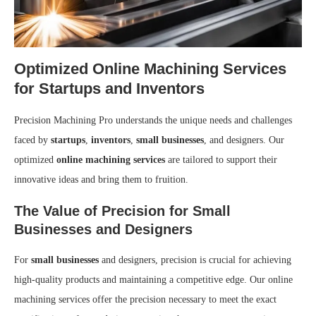
Optimized Online Machining Services
for Startups and Inventors
Precision Machining Pro understands the unique needs and challenges
faced by
startups
,
inventors
,
small businesses
, and designers. Our
optimized
online machining services
are tailored to support their
innovative ideas and bring them to fruition.
The Value of Precision for Small
Businesses and Designers
For
small businesses
and designers, precision is crucial for achieving
high-quality products and maintaining a competitive edge. Our online
machining services offer the precision necessary to meet the exact