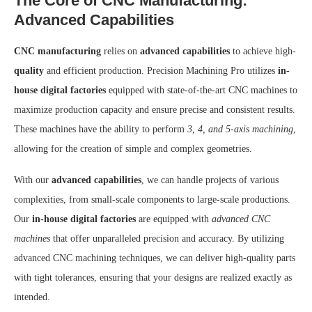
The Core of CNC Manufacturing:
Advanced Capabilities
CNC manufacturing
relies on
advanced capabilities
to achieve high-
quality
and efficient production. Precision Machining Pro utilizes
in-
house digital factories
equipped with state-of-the-art CNC machines to
maximize production capacity and ensure precise and consistent results.
These machines have the ability to perform
3, 4, and 5-axis machining
,
allowing for the creation of simple and complex geometries.
With our
advanced capabilities
, we can handle projects of various
complexities, from small-scale components to large-scale productions.
Our
in-house digital factories
are equipped with
advanced CNC
machines
that offer unparalleled precision and accuracy. By utilizing
advanced CNC machining techniques, we can deliver high-quality parts
with tight tolerances, ensuring that your designs are realized exactly as
intended.