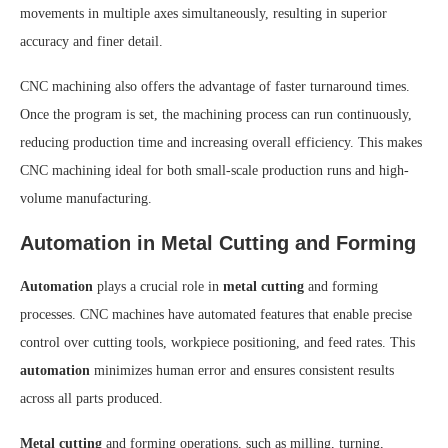
movements in multiple axes simultaneously, resulting in superior
accuracy and finer detail.
CNC machining also offers the advantage of faster turnaround times.
Once the program is set, the machining process can run continuously,
reducing production time and increasing overall efficiency. This makes
CNC machining ideal for both small-scale production runs and high-
volume manufacturing.
Automation in Metal Cutting and Forming
Automation
plays a crucial role in
metal cutting
and forming
processes. CNC machines have automated features that enable precise
control over cutting tools, workpiece positioning, and feed rates. This
automation
minimizes human error and ensures consistent results
across all parts produced.
Metal cutting
and forming operations, such as milling, turning,