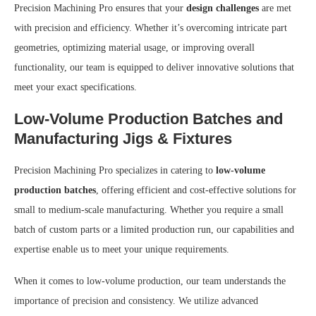
Precision Machining Pro ensures that your
design challenges
are met
with precision and efficiency. Whether it’s overcoming intricate part
geometries, optimizing material usage, or improving overall
functionality, our team is equipped to deliver innovative solutions that
meet your exact specifications.
Low-Volume Production Batches and
Manufacturing Jigs & Fixtures
Precision Machining Pro specializes in catering to
low-volume
production batches
, offering efficient and cost-effective solutions for
small to medium-scale manufacturing. Whether you require a small
batch of custom parts or a limited production run, our capabilities and
expertise enable us to meet your unique requirements.
When it comes to low-volume production, our team understands the
importance of precision and consistency. We utilize advanced