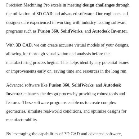
Precision Machining Pro excels in meeting
design challenges
through
the utilization of
3D CAD
and advanced software. Our engineers and
designers are experienced in working with industry-leading software
programs such as
Fusion 360
,
SolidWorks
, and
Autodesk Inventor
.
With
3D CAD
, we can create accurate virtual models of your designs,
allowing for thorough visualization and analysis before the
manufacturing process begins. This helps identify any potential issues
or improvements early on, saving time and resources in the long run.
Advanced software like
Fusion 360
,
SolidWorks
, and
Autodesk
Inventor
enhances the design process by providing robust tools and
features. These software programs enable us to create complex
geometries, simulate real-world conditions, and optimize designs for
manufacturability.
By leveraging the capabilities of 3D CAD and advanced software,