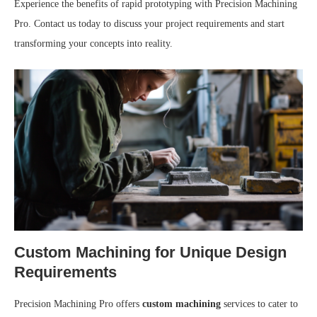
Experience the benefits of rapid prototyping with Precision Machining
Pro. Contact us today to discuss your project requirements and start
transforming your concepts into reality.
Custom Machining for Unique Design
Requirements
Precision Machining Pro offers
custom machining
services to cater to