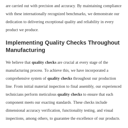
are carried out with precision and accuracy. By maintaining compliance
with these internationally recognized benchmarks, we demonstrate our
dedication to delivering exceptional quality and reliability in every
product we produce.
Implementing Quality Checks Throughout
Manufacturing
We believe that
quality checks
are crucial at every stage of the
manufacturing process. To achieve this, we have incorporated a
comprehensive system of
quality checks
throughout our production
line. From initial material inspection to final assembly, our experienced
technicians perform meticulous
quality checks
to ensure that each
component meets our exacting standards. These checks include
dimensional accuracy verification, functionality testing, and visual
inspections, among others, to guarantee the excellence of our products.