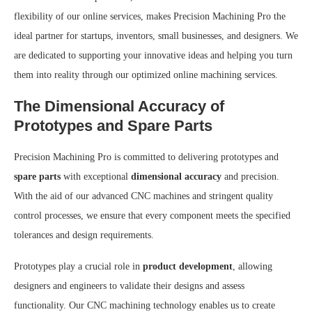
flexibility of our online services, makes Precision Machining Pro the
ideal partner for startups, inventors, small businesses, and designers. We
are dedicated to supporting your innovative ideas and helping you turn
them into reality through our optimized online machining services.
The Dimensional Accuracy of
Prototypes and Spare Parts
Precision Machining Pro is committed to delivering prototypes and
spare parts
with exceptional
dimensional accuracy
and precision.
With the aid of our advanced CNC machines and stringent quality
control processes, we ensure that every component meets the specified
tolerances and design requirements.
Prototypes play a crucial role in
product development
, allowing
designers and engineers to validate their designs and assess
functionality. Our CNC machining technology enables us to create