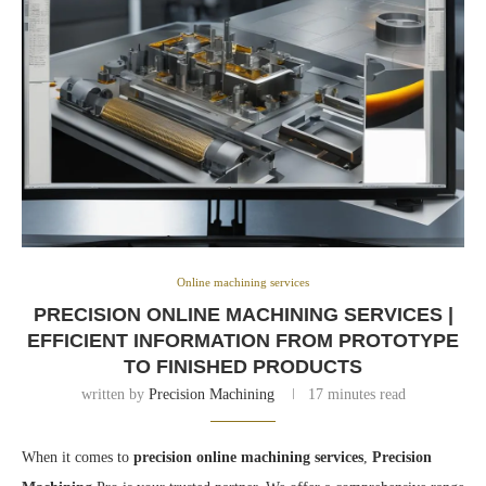
Online machining services
PRECISION ONLINE MACHINING SERVICES |
EFFICIENT INFORMATION FROM PROTOTYPE
TO FINISHED PRODUCTS
written by
Precision Machining
17 minutes read
When it comes to
precision online machining services
,
Precision