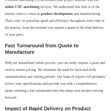
online CNC machining
services. We understand that time is of the
essence when it comes to
product development
and manufacturing.
That’s why we prioritize speed and efficiency throughout every step of
the process, from the moment you request a quote to the final delivery
of your parts.
Fast Turnaround from Quote to
Manufacture
With our streamlined online process, you can easily request a quote and
receive instant pricing. We eliminate the need for back-and-forth
communication and waiting periods. Our team of experts will promptly
review your specifications and provide you with a comprehensive
quote, ensuring a fast turnaround time that keeps your project moving
forward.
Impact of Rapid Delivery on Product