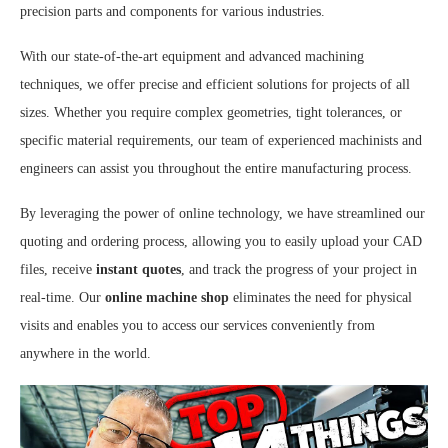
precision parts and components for various industries.
With our state-of-the-art equipment and advanced machining
techniques, we offer precise and efficient solutions for projects of all
sizes. Whether you require complex geometries, tight tolerances, or
specific material requirements, our team of experienced machinists and
engineers can assist you throughout the entire manufacturing process.
By leveraging the power of online technology, we have streamlined our
quoting and ordering process, allowing you to easily upload your CAD
files, receive
instant quotes
, and track the progress of your project in
real-time. Our
online machine shop
eliminates the need for physical
visits and enables you to access our services conveniently from
anywhere in the world.