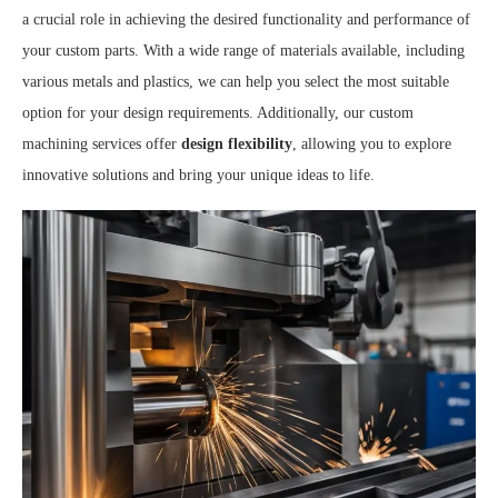
a crucial role in achieving the desired functionality and performance of
your custom parts. With a wide range of materials available, including
various metals and plastics, we can help you select the most suitable
option for your design requirements. Additionally, our custom
machining services offer
design flexibility
, allowing you to explore
innovative solutions and bring your unique ideas to life.