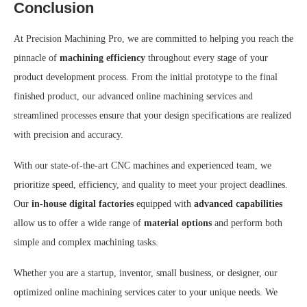
Conclusion
At Precision Machining Pro, we are committed to helping you reach the
pinnacle of
machining efficiency
throughout every stage of your
product development process. From the initial prototype to the final
finished product, our advanced online machining services and
streamlined processes ensure that your design specifications are realized
with precision and accuracy.
With our state-of-the-art CNC machines and experienced team, we
prioritize speed, efficiency, and quality to meet your project deadlines.
Our
in-house digital factories
equipped with
advanced capabilities
allow us to offer a wide range of
material options
and perform both
simple and complex machining tasks.
Whether you are a startup, inventor, small business, or designer, our
optimized online machining services cater to your unique needs. We