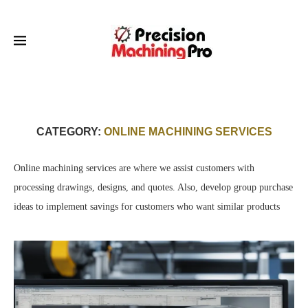
CATEGORY:
ONLINE MACHINING SERVICES
Online machining services are where we assist customers with
processing drawings, designs, and quotes. Also, develop group purchase
ideas to implement savings for customers who want similar products