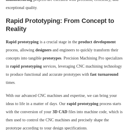
exceptional quality.
Rapid Prototyping: From Concept to
Reality
Rapid prototyping
is a crucial stage in the
product development
process, allowing
designers
and engineers to quickly transform their
concepts into tangible
prototypes
. Precision Machining Pro specializes
in
rapid prototyping
services, leveraging CNC machining technology
to produce functional and accurate prototypes with
fast turnaround
times.
With our advanced CNC machines and expertise, we can bring your
ideas to life in a matter of days. Our
rapid prototyping
process starts
with the conversion of your
3D CAD
files into machine code, which is
then used to control the CNC machines and precisely shape the
prototype according to your design specifications.