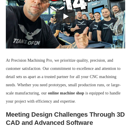
At Precision Machining Pro, we prioritize quality, precision, and
customer satisfaction. Our commitment to excellence and attention to
detail sets us apart as a trusted partner for all your CNC machining
needs. Whether you need prototypes, small production runs, or large-
scale manufacturing, our
online machine shop
is equipped to handle
your project with efficiency and expertise.
Meeting Design Challenges Through 3D
CAD and Advanced Software