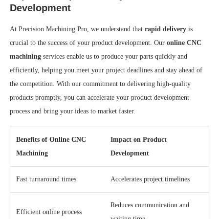
Development
At Precision Machining Pro, we understand that
rapid delivery
is
crucial to the success of your product development. Our
online CNC
machining
services enable us to produce your parts quickly and
efficiently, helping you meet your project deadlines and stay ahead of
the competition. With our commitment to delivering high-quality
products promptly, you can accelerate your product development
process and bring your ideas to market faster.
Benefits of Online CNC
Impact on Product
Machining
Development
Fast turnaround times
Accelerates project timelines
Reduces communication and
Efficient online process
waiting time