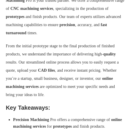
Machining
Pro is your trusted partner. We offer a comprehensive range
of
CNC machining services
, specializing in the production of
prototypes
and finish products. Our team of experts utilizes advanced
machining capabilities to ensure
precision
, accuracy, and
fast
turnaround
times.
From the initial prototype stage to the final production of finished
products, we understand the importance of delivering high-
quality
results. Our streamlined online process allows you to easily request a
quote, upload your
CAD files
, and receive instant pricing. Whether
you’re a startup, small business, designer, or inventor, our
online
machining services
are optimized to meet your specific needs and
bring your ideas to life.
Key Takeaways:
Precision Machining
Pro offers a comprehensive range of
online
machining services
for
prototypes
and finish products.