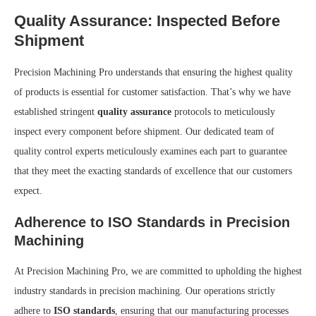
Quality Assurance: Inspected Before
Shipment
Precision Machining Pro understands that ensuring the highest quality
of products is essential for customer satisfaction. That’s why we have
established stringent
quality assurance
protocols to meticulously
inspect every component before shipment. Our dedicated team of
quality control experts meticulously examines each part to guarantee
that they meet the exacting standards of excellence that our customers
expect.
Adherence to ISO Standards in Precision
Machining
At Precision Machining Pro, we are committed to upholding the highest
industry standards in precision machining. Our operations strictly
adhere to
ISO standards
, ensuring that our manufacturing processes