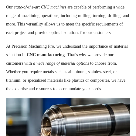
Our
state-of-the-art CNC machines
are capable of performing a wide
range of machining operations, including milling, turning, drilling, and
more. This versatility allows us to meet the specific requirements of
each project and provide optimal solutions for our customers.
At Precision Machining Pro, we understand the importance of material
selection in
CNC manufacturing
. That’s why we provide our
customers with
a wide range of material options
to choose from.
Whether you require metals such as aluminum, stainless steel, or
titanium, or specialized materials like plastics or composites, we have
the expertise and resources to accommodate your needs.