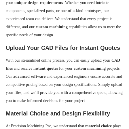
your
unique design requirements
. Whether you need intricate
components, specialized parts, or one-of-a-kind prototypes, our
experienced team can deliver. We understand that every project is
different, and our
custom machining
capabilities allow us to meet the
specific needs of your design.
Upload Your CAD Files for Instant Quotes
With our streamlined online process, you can easily upload your
CAD
files
and receive
instant quotes
for your
custom machining
projects.
Our
advanced software
and experienced engineers ensure accurate and
competitive pricing based on your design specifications. Simply upload
your files, and we’ll provide you with a comprehensive quote, allowing
you to make informed decisions for your project.
Material Choice and Design Flexibility
At Precision Machining Pro, we understand that
material choice
plays