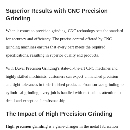
Superior Results with CNC Precision
Grinding
When it comes to precision grinding, CNC technology sets the standard
for accuracy and efficiency. The precise control offered by CNC
grinding machines ensures that every part meets the required
specifications, resulting in superior quality end products.
With Duval Precision Grinding’s state-of-the-art CNC machines and
highly skilled machinists, customers can expect unmatched precision
and tight tolerances in their finished products. From surface grinding to
cylindrical grinding, every job is handled with meticulous attention to
detail and exceptional craftsmanship.
The Impact of High Precision Grinding
High precision grinding
is a game-changer in the metal fabrication