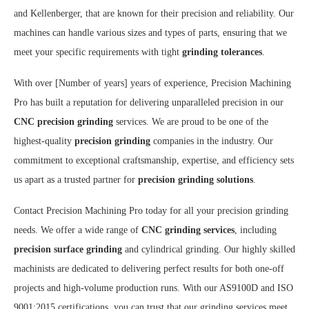
and Kellenberger, that are known for their precision and reliability. Our
machines can handle various sizes and types of parts, ensuring that we
meet your specific requirements with tight
grinding tolerances
.
With over [Number of years] years of experience, Precision Machining
Pro has built a reputation for delivering unparalleled precision in our
CNC precision grinding
services. We are proud to be one of the
highest-quality
precision grinding
companies in the industry. Our
commitment to exceptional craftsmanship, expertise, and efficiency sets
us apart as a trusted partner for
precision grinding solutions
.
Contact Precision Machining Pro today for all your precision grinding
needs. We offer a wide range of
CNC grinding services
, including
precision surface grinding
and cylindrical grinding. Our highly skilled
machinists are dedicated to delivering perfect results for both one-off
projects and high-volume production runs. With our AS9100D and ISO
9001:2015 certifications, you can trust that our grinding services meet