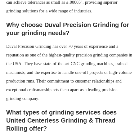
can achieve tolerances as small as ±.00005″, providing superior
grinding solutions for a wide range of industries.
Why choose Duval Precision Grinding for
your grinding needs?
Duval Precision Grinding has over 70 years of experience and a
reputation as one of the highest-quality precision grinding companies in
the USA. They have state-of-the-art CNC grinding machines, trained
machinists, and the expertise to handle one-off projects or high-volume
production runs. Their commitment to customer relationships and
exceptional craftsmanship sets them apart as a leading precision
grinding company.
What types of grinding services does
United Centerless Grinding & Thread
Rolling offer?