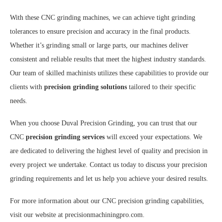
With these CNC grinding machines, we can achieve tight grinding
tolerances to ensure precision and accuracy in the final products.
Whether it’s grinding small or large parts, our machines deliver
consistent and reliable results that meet the highest industry standards.
Our team of skilled machinists utilizes these capabilities to provide our
clients with
precision grinding solutions
tailored to their specific
needs.
When you choose Duval Precision Grinding, you can trust that our
CNC
precision grinding services
will exceed your expectations. We
are dedicated to delivering the highest level of quality and precision in
every project we undertake. Contact us today to discuss your precision
grinding requirements and let us help you achieve your desired results.
For more information about our CNC precision grinding capabilities,
visit our website at precisionmachiningpro.com.