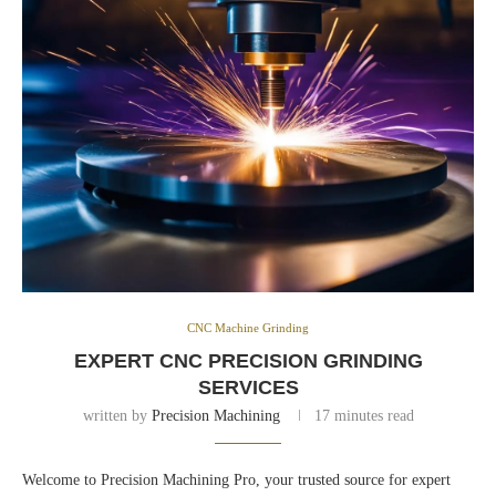
CNC Machine Grinding
EXPERT CNC PRECISION GRINDING
SERVICES
written by
Precision Machining
17 minutes read
Welcome to Precision Machining Pro, your trusted source for expert