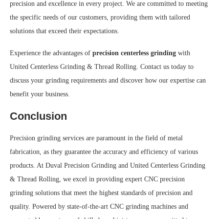
precision and excellence in every project. We are committed to meeting
the specific needs of our customers, providing them with tailored
solutions that exceed their expectations.
Experience the advantages of
precision centerless grinding
with
United Centerless Grinding & Thread Rolling. Contact us today to
discuss your grinding requirements and discover how our expertise can
benefit your business.
Conclusion
Precision grinding services are paramount in the field of metal
fabrication, as they guarantee the accuracy and efficiency of various
products. At Duval Precision Grinding and United Centerless Grinding
& Thread Rolling, we excel in providing expert CNC precision
grinding solutions that meet the highest standards of precision and
quality. Powered by state-of-the-art CNC grinding machines and