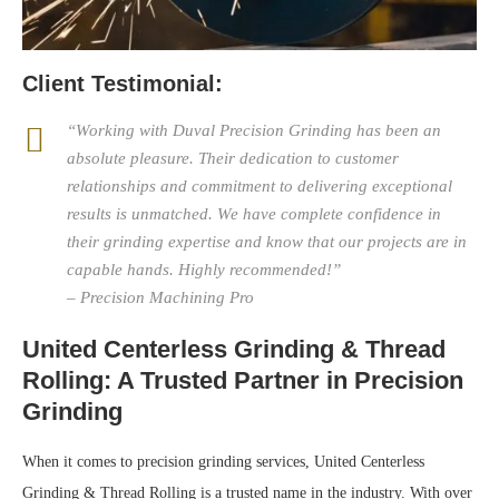
Client Testimonial:
“Working with Duval Precision Grinding has been an
absolute pleasure. Their dedication to customer
relationships and commitment to delivering exceptional
results is unmatched. We have complete confidence in
their grinding expertise and know that our projects are in
capable hands. Highly recommended!”
– Precision Machining Pro
United Centerless Grinding & Thread
Rolling: A Trusted Partner in Precision
Grinding
When it comes to precision grinding services, United Centerless
Grinding & Thread Rolling is a trusted name in the industry. With over