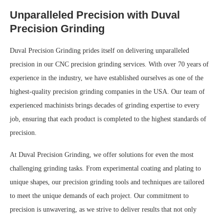
Unparalleled Precision with Duval
Precision Grinding
Duval Precision Grinding prides itself on delivering unparalleled
precision in our CNC precision grinding services. With over 70 years of
experience in the industry, we have established ourselves as one of the
highest-quality precision grinding companies in the USA. Our team of
experienced machinists brings decades of grinding expertise to every
job, ensuring that each product is completed to the highest standards of
precision.
At Duval Precision Grinding, we offer solutions for even the most
challenging grinding tasks. From experimental coating and plating to
unique shapes, our precision grinding tools and techniques are tailored
to meet the unique demands of each project. Our commitment to
precision is unwavering, as we strive to deliver results that not only