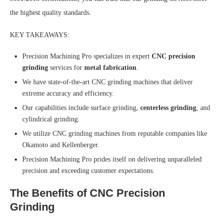
the highest quality standards.
KEY TAKEAWAYS:
Precision Machining Pro specializes in expert
CNC precision
grinding
services for
metal fabrication
.
We have state-of-the-art CNC grinding machines that deliver
extreme accuracy and efficiency.
Our capabilities include surface grinding,
centerless grinding
, and
cylindrical grinding.
We utilize CNC grinding machines from reputable companies like
Okamoto and Kellenberger.
Precision Machining Pro prides itself on delivering unparalleled
precision and exceeding customer expectations.
The Benefits of CNC Precision
Grinding