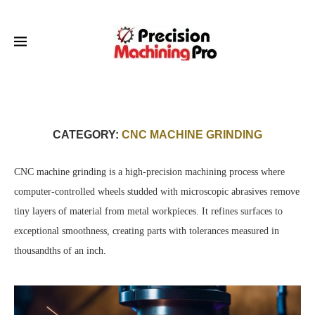
CATEGORY:
CNC MACHINE GRINDING
CNC machine grinding is a high-precision machining process where
computer-controlled wheels studded with microscopic abrasives remove
tiny layers of material from metal workpieces. It refines surfaces to
exceptional smoothness, creating parts with tolerances measured in
thousandths of an inch.