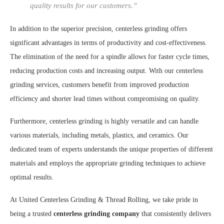
quality results for our customers.”
In addition to the superior precision, centerless grinding offers
significant advantages in terms of productivity and cost-effectiveness.
The elimination of the need for a spindle allows for faster cycle times,
reducing production costs and increasing output. With our centerless
grinding services, customers benefit from improved production
efficiency and shorter lead times without compromising on quality.
Furthermore, centerless grinding is highly versatile and can handle
various materials, including metals, plastics, and ceramics. Our
dedicated team of experts understands the unique properties of different
materials and employs the appropriate grinding techniques to achieve
optimal results.
At United Centerless Grinding & Thread Rolling, we take pride in
being a trusted
centerless grinding company
that consistently delivers