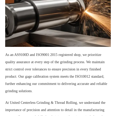
As an AS9100D and ISO9001:2015 registered shop, we prioritize
quality assurance at every step of the grinding process. We maintain
strict control over tolerances to ensure precision in every finished
product. Our gage calibration system meets the ISO10012 standard,
further enhancing our commitment to delivering accurate and reliable
grinding solutions.
At United Centerless Grinding & Thread Rolling, we understand the
importance of precision and attention to detail in the manufacturing