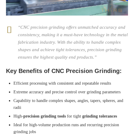
“CNC precision grinding offers unmatched accuracy and
consistency, making it a must-have technology in the metal
fabrication industry. With the ability to handle complex
shapes and achieve tight tolerances, precision grinding
ensures the highest quality end products.”
Key Benefits of CNC Precision Grinding:
Efficient processing with consistent and repeatable results
Extreme accuracy and precise control over grinding parameters
Capability to handle complex shapes, angles, tapers, spheres, and
radii
High-
precision grinding tools
for tight
grinding tolerances
Ideal for high-volume production runs and recurring precision
grinding jobs