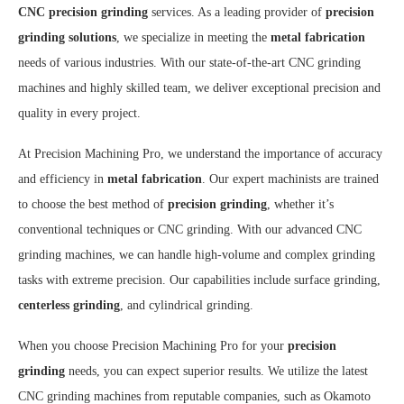
CNC precision grinding
services. As a leading provider of
precision
grinding solutions
, we specialize in meeting the
metal fabrication
needs of various industries. With our state-of-the-art CNC grinding
machines and highly skilled team, we deliver exceptional precision and
quality in every project.
At Precision Machining Pro, we understand the importance of accuracy
and efficiency in
metal fabrication
. Our expert machinists are trained
to choose the best method of
precision grinding
, whether it’s
conventional techniques or CNC grinding. With our advanced CNC
grinding machines, we can handle high-volume and complex grinding
tasks with extreme precision. Our capabilities include surface grinding,
centerless grinding
, and cylindrical grinding.
When you choose Precision Machining Pro for your
precision
grinding
needs, you can expect superior results. We utilize the latest
CNC grinding machines from reputable companies, such as Okamoto