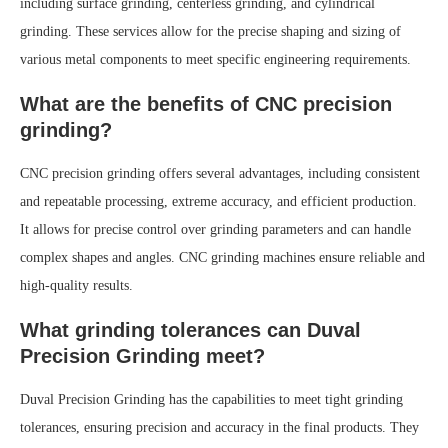
including surface grinding, centerless grinding, and cylindrical
grinding. These services allow for the precise shaping and sizing of
various metal components to meet specific engineering requirements.
What are the benefits of CNC precision
grinding?
CNC precision grinding offers several advantages, including consistent
and repeatable processing, extreme accuracy, and efficient production.
It allows for precise control over grinding parameters and can handle
complex shapes and angles. CNC grinding machines ensure reliable and
high-quality results.
What grinding tolerances can Duval
Precision Grinding meet?
Duval Precision Grinding has the capabilities to meet tight grinding
tolerances, ensuring precision and accuracy in the final products. They