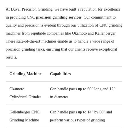
At Duval Precision Grinding, we have built a reputation for excellence
in providing CNC
precision grinding services
. Our commitment to
quality and precision is evident through our utilization of CNC grinding
machines from reputable companies like Okamoto and Kellenberger.
These state-of-the-art machines enable us to handle a wide range of
precision grinding tasks, ensuring that our clients receive exceptional
results.
Grinding Machine
Capabilities
Okamoto
Can handle parts up to 60″ long and 12″
Cylindrical Grinder
in diameter
Kellenberger CNC
Can handle parts up to 14″ by 60″ and
Grinding Machine
perform various types of grinding