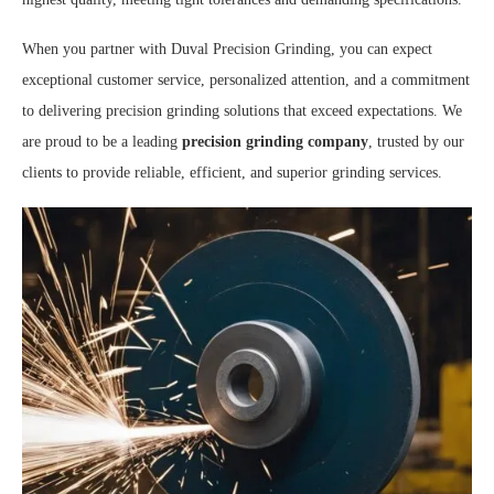
When you partner with Duval Precision Grinding, you can expect
exceptional customer service, personalized attention, and a commitment
to delivering precision grinding solutions that exceed expectations. We
are proud to be a leading
precision grinding company
, trusted by our
clients to provide reliable, efficient, and superior grinding services.