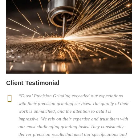
Client Testimonial
“Duval Precision Grinding exceeded our expectations
with their precision grinding services. The quality of their
work is unmatched, and the attention to detail is
impressive. We rely on their expertise and trust them with
our most challenging grinding tasks. They consistently
deliver precision results that meet our specifications and