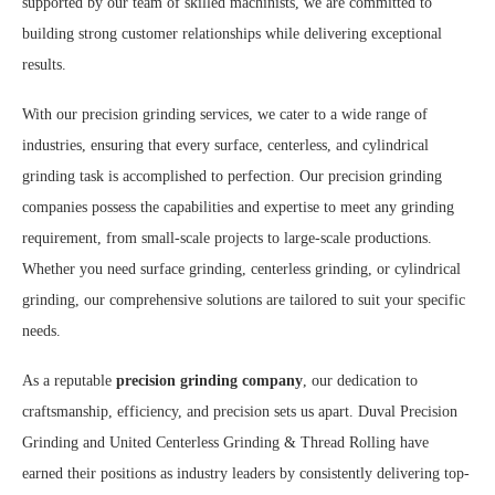
supported by our team of skilled machinists, we are committed to
building strong customer relationships while delivering exceptional
results.
With our precision grinding services, we cater to a wide range of
industries, ensuring that every surface, centerless, and cylindrical
grinding task is accomplished to perfection. Our precision grinding
companies possess the capabilities and expertise to meet any grinding
requirement, from small-scale projects to large-scale productions.
Whether you need surface grinding, centerless grinding, or cylindrical
grinding, our comprehensive solutions are tailored to suit your specific
needs.
As a reputable
precision grinding company
, our dedication to
craftsmanship, efficiency, and precision sets us apart. Duval Precision
Grinding and United Centerless Grinding & Thread Rolling have
earned their positions as industry leaders by consistently delivering top-