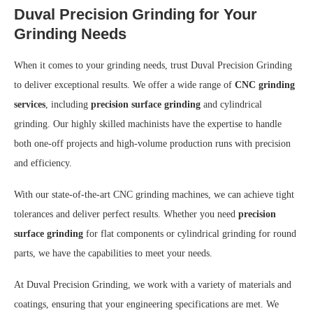
Duval Precision Grinding for Your
Grinding Needs
When it comes to your grinding needs, trust Duval Precision Grinding
to deliver exceptional results. We offer a wide range of
CNC grinding
services
, including
precision surface grinding
and cylindrical
grinding. Our highly skilled machinists have the expertise to handle
both one-off projects and high-volume production runs with precision
and efficiency.
With our state-of-the-art CNC grinding machines, we can achieve tight
tolerances and deliver perfect results. Whether you need
precision
surface grinding
for flat components or cylindrical grinding for round
parts, we have the capabilities to meet your needs.
At Duval Precision Grinding, we work with a variety of materials and
coatings, ensuring that your engineering specifications are met. We