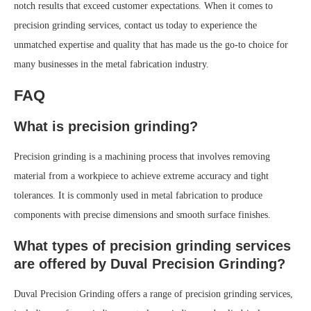
notch results that exceed customer expectations. When it comes to
precision grinding services, contact us today to experience the
unmatched expertise and quality that has made us the go-to choice for
many businesses in the metal fabrication industry.
FAQ
What is precision grinding?
Precision grinding is a machining process that involves removing
material from a workpiece to achieve extreme accuracy and tight
tolerances. It is commonly used in metal fabrication to produce
components with precise dimensions and smooth surface finishes.
What types of precision grinding services
are offered by Duval Precision Grinding?
Duval Precision Grinding offers a range of precision grinding services,