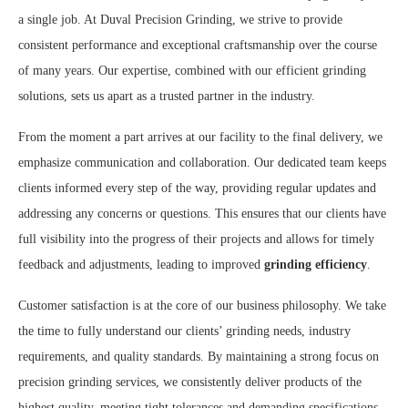
a single job. At Duval Precision Grinding, we strive to provide
consistent performance and exceptional craftsmanship over the course
of many years. Our expertise, combined with our efficient grinding
solutions, sets us apart as a trusted partner in the industry.
From the moment a part arrives at our facility to the final delivery, we
emphasize communication and collaboration. Our dedicated team keeps
clients informed every step of the way, providing regular updates and
addressing any concerns or questions. This ensures that our clients have
full visibility into the progress of their projects and allows for timely
feedback and adjustments, leading to improved
grinding efficiency
.
Customer satisfaction is at the core of our business philosophy. We take
the time to fully understand our clients’ grinding needs, industry
requirements, and quality standards. By maintaining a strong focus on
precision grinding services, we consistently deliver products of the
highest quality, meeting tight tolerances and demanding specifications.