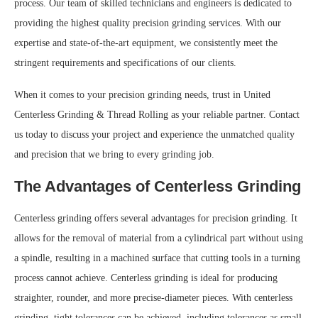
process. Our team of skilled technicians and engineers is dedicated to
providing the highest quality precision grinding services. With our
expertise and state-of-the-art equipment, we consistently meet the
stringent requirements and specifications of our clients.
When it comes to your precision grinding needs, trust in United
Centerless Grinding & Thread Rolling as your reliable partner. Contact
us today to discuss your project and experience the unmatched quality
and precision that we bring to every grinding job.
The Advantages of Centerless Grinding
Centerless grinding offers several advantages for precision grinding. It
allows for the removal of material from a cylindrical part without using
a spindle, resulting in a machined surface that cutting tools in a turning
process cannot achieve. Centerless grinding is ideal for producing
straighter, rounder, and more precise-diameter pieces. With centerless
grinding, tight tolerances can be achieved, including tolerances as small