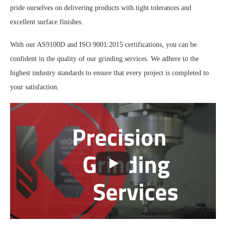
pride ourselves on delivering products with tight tolerances and
excellent surface finishes.
With our AS9100D and ISO 9001:2015 certifications, you can be
confident in the quality of our grinding services. We adhere to the
highest industry standards to ensure that every project is completed to
your satisfaction.