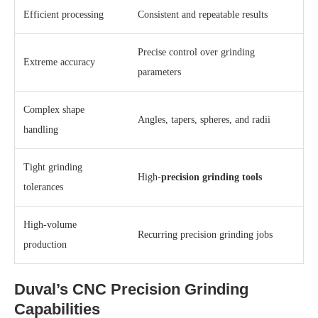
Efficient processing
Consistent and repeatable results
Precise control over grinding
Extreme accuracy
parameters
Complex shape
Angles, tapers, spheres, and radii
handling
Tight grinding
High-
precision grinding tools
tolerances
High-volume
Recurring precision grinding jobs
production
Duval’s CNC Precision Grinding
Capabilities