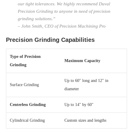
our tight tolerances. We highly recommend Duval
Precision Grinding to anyone in need of precision
grinding solutions.”
– John Smith, CEO of Precision Machining Pro
Precision Grinding Capabilities
Type of Precision
Maximum Capacity
Grinding
Up to 60″ long and 12″ in
Surface Grinding
diameter
Centerless Grinding
Up to 14″ by 60″
Cylindrical Grinding
Custom sizes and lengths