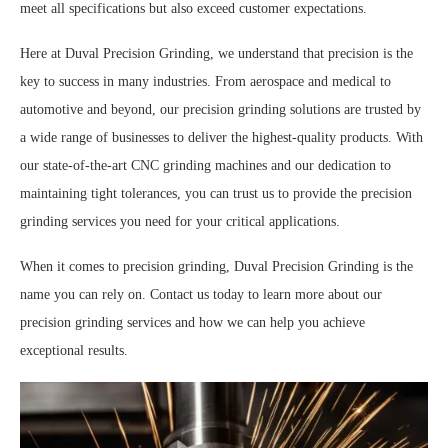
meet all specifications but also exceed customer expectations.
Here at Duval Precision Grinding, we understand that precision is the
key to success in many industries. From aerospace and medical to
automotive and beyond, our precision grinding solutions are trusted by
a wide range of businesses to deliver the highest-quality products. With
our state-of-the-art CNC grinding machines and our dedication to
maintaining tight tolerances, you can trust us to provide the precision
grinding services you need for your critical applications.
When it comes to precision grinding, Duval Precision Grinding is the
name you can rely on. Contact us today to learn more about our
precision grinding services and how we can help you achieve
exceptional results.