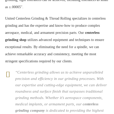
as ±.00005″.
United Centerless Grinding & Thread Rolling specializes in centerless
grinding and has the expertise and know-how to produce complex
aerospace, medical, and armament precision parts. Our
centerless
grinding shop
utilizes advanced equipment and techniques to ensure
exceptional results. By eliminating the need for a spindle, we can
achieve remarkable accuracy and consistency, meeting the most
stringent specifications required by our clients.
“Centerless grinding allows us to achieve unparalleled
precision and efficiency in our grinding processes. With
our expertise and cutting-edge equipment, we can deliver
roundness and surface finish that surpasses traditional
grinding methods. Whether it’s aerospace components,
medical implants, or armament parts, our
centerless
grinding company
is dedicated to providing the highest