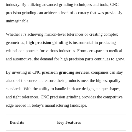
industry. By utilizing advanced grinding techniques and tools, CNC
precision grinding can achieve a level of accuracy that was previously
unimaginable.
Whether it’s achieving micron-level tolerances or creating complex
geometries,
high precision grinding
is instrumental in producing
critical components for various industries. From aerospace to medical
and automotive, the demand for high precision parts continues to grow.
By investing in CNC
precision grinding services
, companies can stay
ahead of the curve and ensure their products meet the highest quality
standards. With the ability to handle intricate designs, unique shapes,
and tight tolerances, CNC precision grinding provides the competitive
edge needed in today’s manufacturing landscape.
Benefits
Key Features