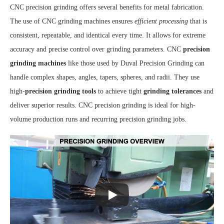
CNC precision grinding offers several benefits for metal fabrication.
The use of CNC grinding machines ensures
efficient processing
that is
consistent, repeatable, and identical every time. It allows for extreme
accuracy and precise control over grinding parameters. CNC
precision
grinding machines
like those used by Duval Precision Grinding can
handle complex shapes, angles, tapers, spheres, and radii. They use
high-
precision grinding tools
to achieve tight
grinding tolerances
and
deliver superior results. CNC precision grinding is ideal for high-
volume production runs and recurring precision grinding jobs.