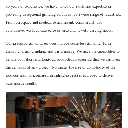
60 years of experience, we have honed our skills and expertise in
providing exceptional grinding solutions for a wide range of industries.
From aerospace and medical to armament, commercial, and
automotive, we have catered to diverse clients with varying needs.
Our precision grinding services include centerless grinding, form
grinding, crush grinding, and bar grinding. We have the capabilities to
handle both short and long-run productions, ensuring that we can meet
the demands of any project. No matter the size or complexity of the
job, our team of
precision grinding experts
is equipped to deliver
outstanding results.