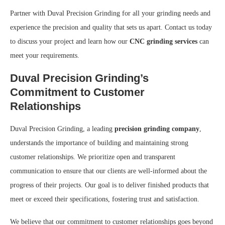
Partner with Duval Precision Grinding for all your grinding needs and
experience the precision and quality that sets us apart. Contact us today
to discuss your project and learn how our
CNC grinding services
can
meet your requirements.
Duval Precision Grinding’s
Commitment to Customer
Relationships
Duval Precision Grinding, a leading
precision grinding company
,
understands the importance of building and maintaining strong
customer relationships. We prioritize open and transparent
communication to ensure that our clients are well-informed about the
progress of their projects. Our goal is to deliver finished products that
meet or exceed their specifications, fostering trust and satisfaction.
We believe that our commitment to customer relationships goes beyond